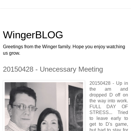
WingerBLOG
Greetings from the Winger family. Hope you enjoy watching
us grow.
20150428 - Unecessary Meeting
20150428 - Up in
the am and
dropped D off on
the way into work.
FULL DAY OF
STRESS... Tried
to leave early to
get to D's game,
but had to stay for