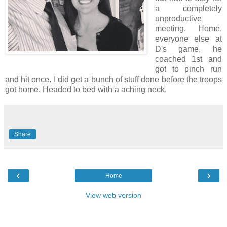
a completely
unproductive
meeting. Home,
everyone else at
D's game, he
coached 1st and
got to pinch run
and hit once. I did get a bunch of stuff done before the troops
got home. Headed to bed with a aching neck.
Share
‹
›
Home
View web version