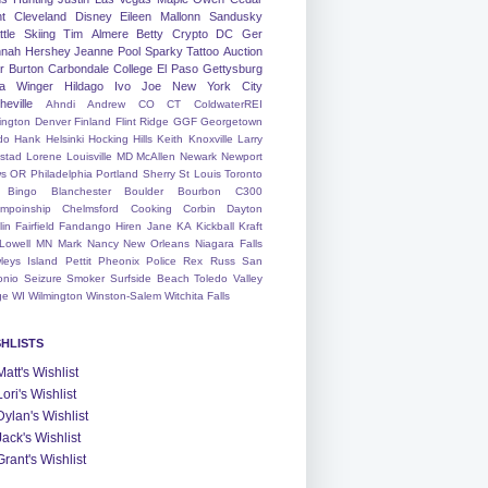
nt
Cleveland
Disney
Eileen
Mallonn
Sandusky
tle
Skiing
Tim
Almere
Betty
Crypto
DC
Ger
nah
Hershey
Jeanne
Pool
Sparky
Tattoo
Auction
r
Burton
Carbondale
College
El Paso
Gettysburg
a Winger
Hildago
Ivo
Joe
New York City
heville
Ahndi
Andrew
CO
CT
ColdwaterREI
ington
Denver
Finland
Flint Ridge
GGF
Georgetown
do
Hank
Helsinki
Hocking Hills
Keith
Knoxville
Larry
ystad
Lorene
Louisville
MD
McAllen
Newark
Newport
s
OR
Philadelphia
Portland
Sherry
St Louis
Toronto
Bingo
Blanchester
Boulder
Bourbon
C300
mpoinship
Chelmsford
Cooking
Corbin
Dayton
lin
Fairfield
Fandango
Hiren
Jane
KA
Kickball
Kraft
Lowell
MN
Mark
Nancy
New Orleans
Niagara Falls
leys Island
Pettit
Pheonix
Police
Rex
Russ
San
onio
Seizure
Smoker
Surfside Beach
Toledo
Valley
ge
WI
Wilmington
Winston-Salem
Witchita Falls
SHLISTS
Matt's Wishlist
Lori's Wishlist
Dylan's Wishlist
Jack's Wishlist
Grant's Wishlist