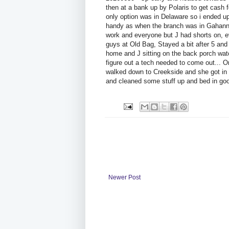
then at a bank up by Polaris to get cash 
only option was in Delaware so i ended up g
handy as when the branch was in Gahanna.
work and everyone but J had shorts on, e
guys at Old Bag, Stayed a bit after 5 an
home and J sitting on the back porch watch
figure out a tech needed to come out... O
walked down to Creekside and she got in
and cleaned some stuff up and bed in goo
Newer Post