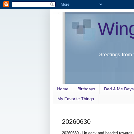
Win
Greetings from 
Home
Birthdays
Dad & Me Days
My Favorite Things
20260630
20260630 - Up early and headed towards w