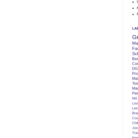
LA
G
Ma
Fa
Sc
Bas
Co
DG
Pro
Ma
To
Mar
Par
MA
Lo
Lee
Bra
Cou
Chi
Jos
Tra
Ha