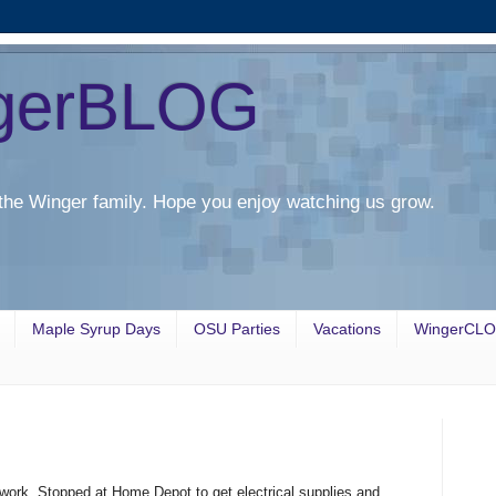
gerBLOG
the Winger family. Hope you enjoy watching us grow.
Maple Syrup Days
OSU Parties
Vacations
WingerCL
ork. Stopped at Home Depot to get electrical supplies and