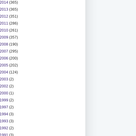
2014
(365)
2013
(365)
2012
(351)
2011
(286)
2010
(261)
2009
(357)
2008
(190)
2007
(295)
2006
(200)
2005
(202)
2004
(124)
2003
(2)
2002
(2)
2000
(1)
1999
(2)
1997
(2)
1994
(3)
1993
(3)
1992
(2)
1991
(3)