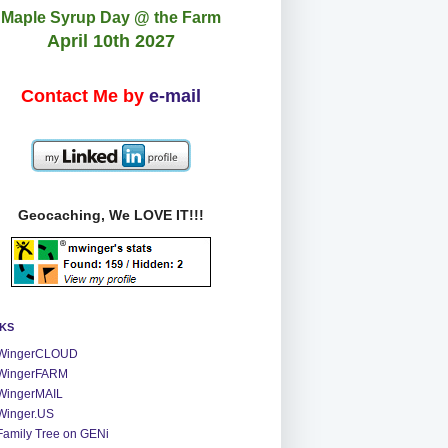
Maple Syrup Day @ the Farm
April 10th 2027
Contact Me by
e-mail
Geocaching, We LOVE IT!!!
NKS
WingerCLOUD
WingerFARM
WingerMAIL
Winger.US
Family Tree on GENi