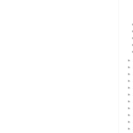
►
►
►
►
►
►
►
►
►
►
►