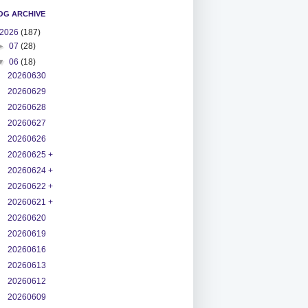
OG ARCHIVE
2026
(187)
►
07
(28)
▼
06
(18)
20260630
20260629
20260628
20260627
20260626
20260625 +
20260624 +
20260622 +
20260621 +
20260620
20260619
20260616
20260613
20260612
20260609