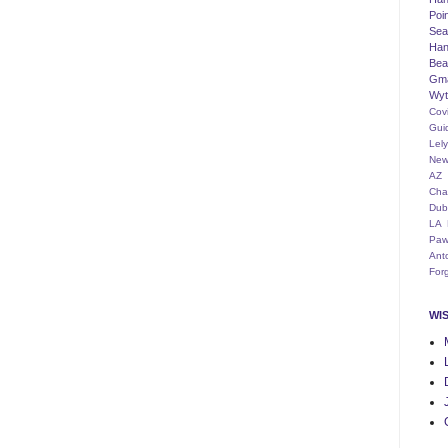
Poi
Seat
Han
Bea
Gm
Wyt
Cov
Gui
Lel
New
AZ
Cha
Dub
LA
Paw
Ant
For
WI