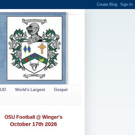
OUD
World's Largest
Gospel
OSU Football @ Winger's
October 17th 2026