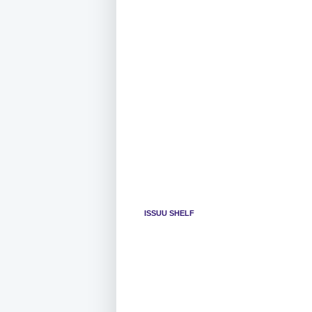
ISSUU SHELF