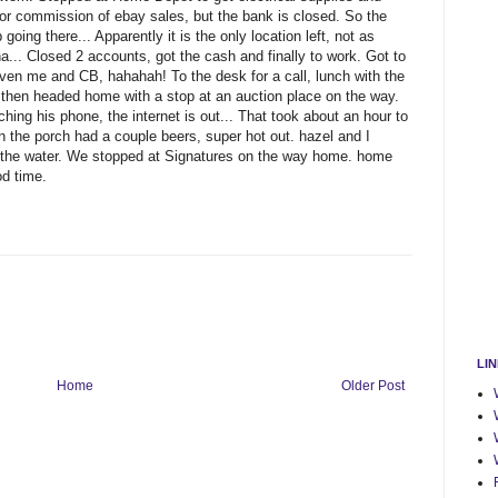
for commission of ebay sales, but the bank is closed. So the
oing there... Apparently it is the only location left, not as
.. Closed 2 accounts, got the cash and finally to work. Got to
ven me and CB, hahahah! To the desk for a call, lunch with the
d then headed home with a stop at an auction place on the way.
ing his phone, the internet is out... That took about an hour to
n the porch had a couple beers, super hot out. hazel and I
 the water. We stopped at Signatures on the way home. home
d time.
LI
Home
Older Post