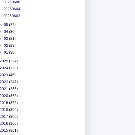
20260606
20260604 +
20260603 +
►
05
(22)
►
04
(30)
►
03
(31)
►
02
(28)
►
01
(30)
2025
(324)
2024
(128)
2023
(46)
2022
(247)
2021
(365)
2020
(368)
2019
(365)
2018
(365)
2017
(366)
2016
(366)
2015
(361)