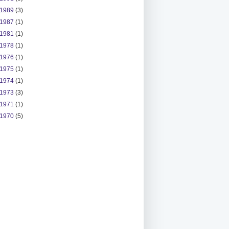
1989
(3)
1987
(1)
1981
(1)
1978
(1)
1976
(1)
1975
(1)
1974
(1)
1973
(3)
1971
(1)
1970
(5)