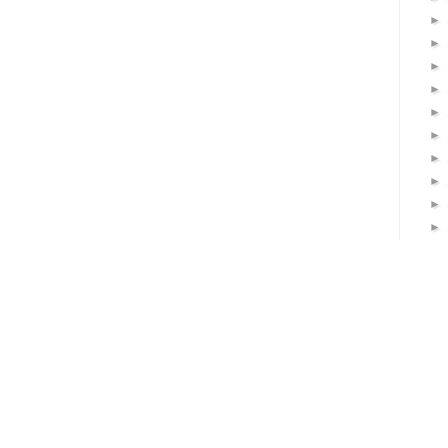
►
►
►
►
►
►
►
►
►
►