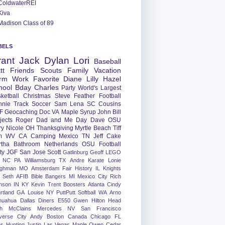
ColdwaterREI
Kiva
Madison Class of 89
BELS
rant
Jack
Dylan
Lori
Baseball
tt
Friends
Scouts
Family
Vacation
rm
Work
Favorite
Diane
Lilly
Hazel
hool
Bday
Charles
Party
World's Largest
ketball
Christmas
Steve
Feather
Football
nnie
Track
Soccer
Sam
Lena
SC
Cousins
F
Geocaching
Doc
VA
Maple Syrup
John
Bill
jects
Roger
Dad and Me Day
Dave
OSU
ry
Nicole
OH
Thanksgiving
Myrtle Beach
Tiff
m
WV
CA
Camping
Mexico
TN
Jeff
Cake
tha
Bathroom
Netherlands
OSU Football
ty
JGF
San Jose
Scott
Gatlinburg
Geoff
LEGO
NC
PA
Williamsburg
TX
Andre
Karate
Lonie
ughman
MO
Amsterdam
Fair
History
IL
Knights
Seth
AFIB
Bible Bangers
MI
Mexico City
Rich
nson
IN
KY
Kevin
Trent
Boosters
Atlanta
Cindy
rtland
GA
Louise
NY
PuttPutt
Softball
WA
Arno
huahua
Dallas
Diners
E550
Gwen
Hilton Head
h
McClains
Mercedes
NV
San Francisco
verse City
Andy
Boston
Canada
Chicago
FL
ns
Hunting
Justin
Las Vegas
Maple
Owen
Cedar