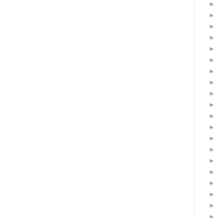
►
►
►
►
►
►
►
►
►
►
►
►
►
►
►
►
►
►
►
►