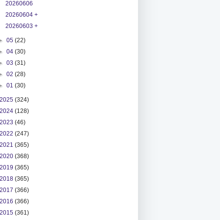
20260606
20260604 +
20260603 +
►
05
(22)
►
04
(30)
►
03
(31)
►
02
(28)
►
01
(30)
2025
(324)
2024
(128)
2023
(46)
2022
(247)
2021
(365)
2020
(368)
2019
(365)
2018
(365)
2017
(366)
2016
(366)
2015
(361)