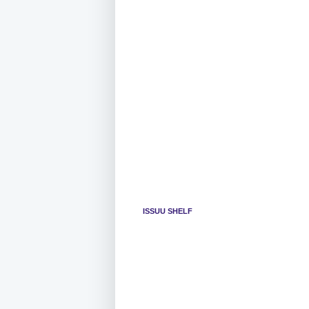
ISSUU SHELF