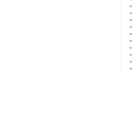
►
►
►
►
►
►
►
►
►
►