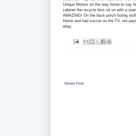
Unique Motors on the way home to say hi
cabinet the recycle bins sit on with a stai
AMAZING! On the back porch listing stuff.
Home and had soccer on the TV, not paying
ebay.
Newer Post