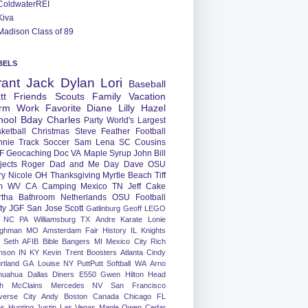
ColdwaterREI
Kiva
Madison Class of 89
BELS
rant
Jack
Dylan
Lori
Baseball
tt
Friends
Scouts
Family
Vacation
rm
Work
Favorite
Diane
Lilly
Hazel
hool
Bday
Charles
Party
World's Largest
ketball
Christmas
Steve
Feather
Football
nnie
Track
Soccer
Sam
Lena
SC
Cousins
F
Geocaching
Doc
VA
Maple Syrup
John
Bill
jects
Roger
Dad and Me Day
Dave
OSU
ry
Nicole
OH
Thanksgiving
Myrtle Beach
Tiff
m
WV
CA
Camping
Mexico
TN
Jeff
Cake
tha
Bathroom
Netherlands
OSU Football
ty
JGF
San Jose
Scott
Gatlinburg
Geoff
LEGO
NC
PA
Williamsburg
TX
Andre
Karate
Lonie
ughman
MO
Amsterdam
Fair
History
IL
Knights
Seth
AFIB
Bible Bangers
MI
Mexico City
Rich
nson
IN
KY
Kevin
Trent
Boosters
Atlanta
Cindy
rtland
GA
Louise
NY
PuttPutt
Softball
WA
Arno
huahua
Dallas
Diners
E550
Gwen
Hilton Head
h
McClains
Mercedes
NV
San Francisco
verse City
Andy
Boston
Canada
Chicago
FL
ns
Hunting
Justin
Las Vegas
Maple
Owen
Cedar