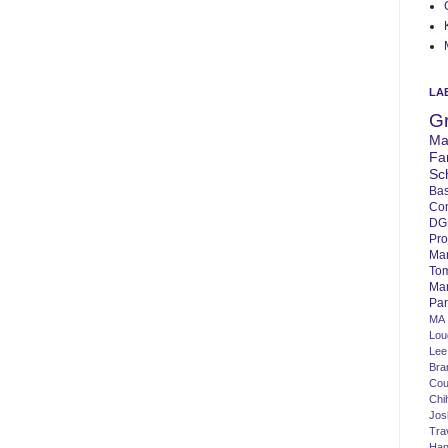
LA
G
Ma
Fa
Sc
Bas
Co
DG
Pro
Ma
To
Mar
Par
MA
Lo
Lee
Bra
Cou
Chi
Jos
Tra
Ha