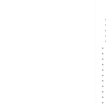
►
►
►
►
►
►
►
►
►
►
►