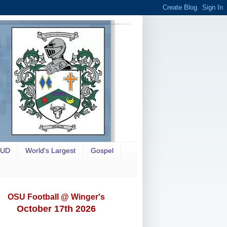
OUD
World's Largest
Gospel
OSU Football @ Winger's
October 17th 2026