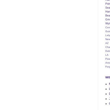
Poi
Seat
Han
Bea
Gm
Wyt
Cov
Gui
Lel
New
AZ
Cha
Dub
LA
Paw
Ant
For
WI