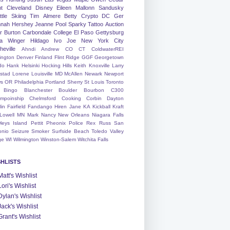
nt
Cleveland
Disney
Eileen
Mallonn
Sandusky
tle
Skiing
Tim
Almere
Betty
Crypto
DC
Ger
nah
Hershey
Jeanne
Pool
Sparky
Tattoo
Auction
r
Burton
Carbondale
College
El Paso
Gettysburg
a Winger
Hildago
Ivo
Joe
New York City
heville
Ahndi
Andrew
CO
CT
ColdwaterREI
ington
Denver
Finland
Flint Ridge
GGF
Georgetown
do
Hank
Helsinki
Hocking Hills
Keith
Knoxville
Larry
ystad
Lorene
Louisville
MD
McAllen
Newark
Newport
s
OR
Philadelphia
Portland
Sherry
St Louis
Toronto
Bingo
Blanchester
Boulder
Bourbon
C300
mpoinship
Chelmsford
Cooking
Corbin
Dayton
lin
Fairfield
Fandango
Hiren
Jane
KA
Kickball
Kraft
Lowell
MN
Mark
Nancy
New Orleans
Niagara Falls
leys Island
Pettit
Pheonix
Police
Rex
Russ
San
onio
Seizure
Smoker
Surfside Beach
Toledo
Valley
ge
WI
Wilmington
Winston-Salem
Witchita Falls
SHLISTS
Matt's Wishlist
Lori's Wishlist
Dylan's Wishlist
Jack's Wishlist
Grant's Wishlist