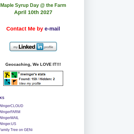
Maple Syrup Day @ the Farm
April 10th 2027
Contact Me by
e-mail
Geocaching, We LOVE IT!!!
NKS
WingerCLOUD
WingerFARM
WingerMAIL
Winger.US
Family Tree on GENi