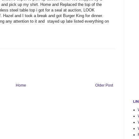
 and pick up my shirt. Home and Replaced the top of the
nless steel table top i got for a seal at auction, LOOK
 Hazel and I took a break and got Burger King for dinner.
 any attention to it and stayed up late listed everything on
Home
Older Post
LI