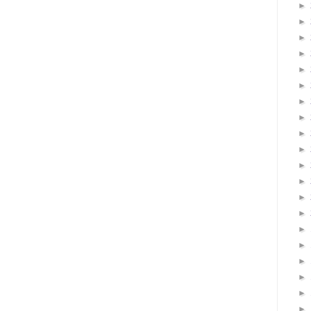
►
►
►
►
►
►
►
►
►
►
►
►
►
►
►
►
►
►
►
►