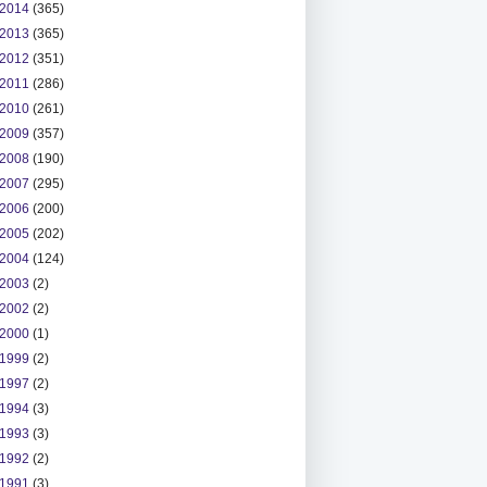
2014
(365)
2013
(365)
2012
(351)
2011
(286)
2010
(261)
2009
(357)
2008
(190)
2007
(295)
2006
(200)
2005
(202)
2004
(124)
2003
(2)
2002
(2)
2000
(1)
1999
(2)
1997
(2)
1994
(3)
1993
(3)
1992
(2)
1991
(3)