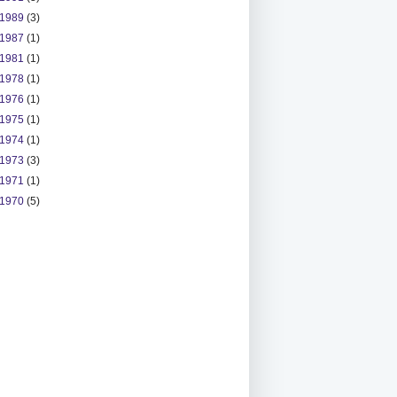
1989
(3)
1987
(1)
1981
(1)
1978
(1)
1976
(1)
1975
(1)
1974
(1)
1973
(3)
1971
(1)
1970
(5)