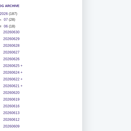
OG ARCHIVE
2026
(187)
►
07
(28)
▼
06
(18)
20260630
20260629
20260628
20260627
20260626
20260625 +
20260624 +
20260622 +
20260621 +
20260620
20260619
20260616
20260613
20260612
20260609