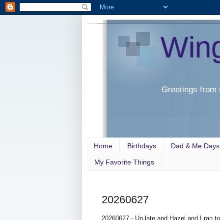
Win
Greetings from 
Home
Birthdays
Dad & Me Days
My Favorite Things
20260627
20260627 - Up late and Hazel and I ran t