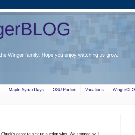
gerBLOG
the Winger family. Hope you enjoy watching us grow.
Maple Syrup Days
OSU Parties
Vacations
WingerCL
o Chuck's depot to pick up auction wins. We stopped by 1