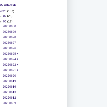
OG ARCHIVE
2026
(187)
►
07
(28)
▼
06
(18)
20260630
20260629
20260628
20260627
20260626
20260625 +
20260624 +
20260622 +
20260621 +
20260620
20260619
20260616
20260613
20260612
20260609