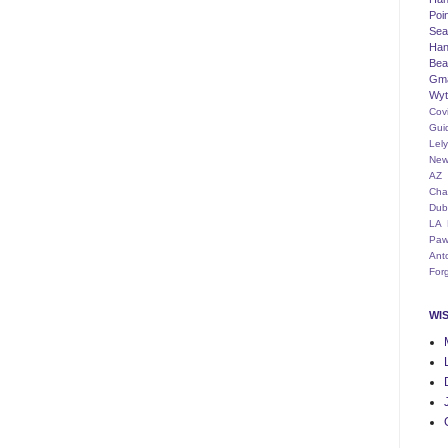
Poi
Seat
Han
Bea
Gm
Wyt
Cov
Gui
Lel
New
AZ
Cha
Dub
LA
Paw
Ant
For
WI