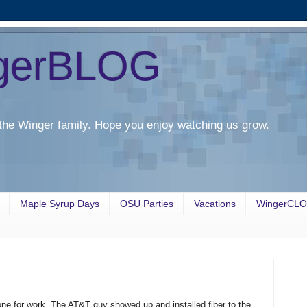
gerBLOG
the Winger family. Hope you enjoy watching us grow.
Maple Syrup Days
OSU Parties
Vacations
WingerCL
ne for work. The AT&T guy showed up and installed fiber to the