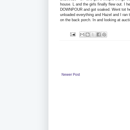
house. L and the girls finally flew out. I
DOWNPOUR and got soaked. Went tot he s
unloaded everything and Hazel and I ran 
on the back porch. In and looking at aucti
Newer Post