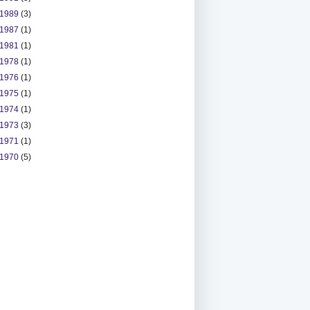
1989
(3)
1987
(1)
1981
(1)
1978
(1)
1976
(1)
1975
(1)
1974
(1)
1973
(3)
1971
(1)
1970
(5)