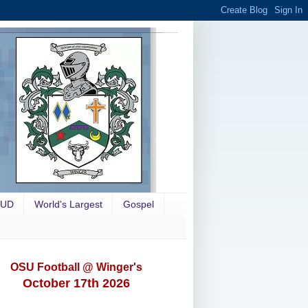
OUD
World's Largest
Gospel
OSU Football @ Winger's
October 17th 2026