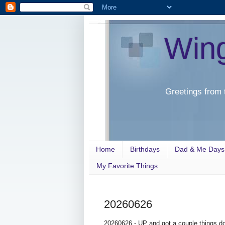
Win
Greetings from 
Home
Birthdays
Dad & Me Days
My Favorite Things
20260626
20260626 - UP and got a couple things do