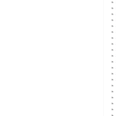
►
►
►
►
►
►
►
►
►
►
►
►
►
►
►
►
►
►
►
►