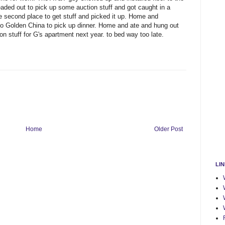
 headed out to pick up some auction stuff and got caught in a
econd place to get stuff and picked it up. Home and
to Golden China to pick up dinner. Home and ate and hung out
on stuff for G's apartment next year. to bed way too late.
Home
Older Post
LI