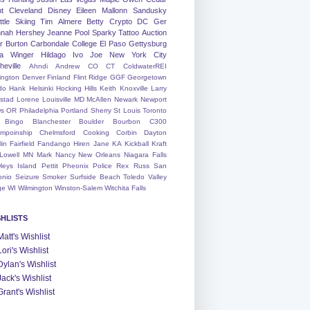
nt
Cleveland
Disney
Eileen
Mallonn
Sandusky
tle
Skiing
Tim
Almere
Betty
Crypto
DC
Ger
nah
Hershey
Jeanne
Pool
Sparky
Tattoo
Auction
r
Burton
Carbondale
College
El Paso
Gettysburg
a Winger
Hildago
Ivo
Joe
New York City
heville
Ahndi
Andrew
CO
CT
ColdwaterREI
ington
Denver
Finland
Flint Ridge
GGF
Georgetown
do
Hank
Helsinki
Hocking Hills
Keith
Knoxville
Larry
ystad
Lorene
Louisville
MD
McAllen
Newark
Newport
s
OR
Philadelphia
Portland
Sherry
St Louis
Toronto
Bingo
Blanchester
Boulder
Bourbon
C300
mpoinship
Chelmsford
Cooking
Corbin
Dayton
lin
Fairfield
Fandango
Hiren
Jane
KA
Kickball
Kraft
Lowell
MN
Mark
Nancy
New Orleans
Niagara Falls
leys Island
Pettit
Pheonix
Police
Rex
Russ
San
onio
Seizure
Smoker
Surfside Beach
Toledo
Valley
ge
WI
Wilmington
Winston-Salem
Witchita Falls
SHLISTS
Matt's Wishlist
Lori's Wishlist
Dylan's Wishlist
Jack's Wishlist
Grant's Wishlist