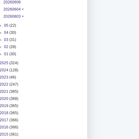
20260606
20260604 +
20260603 +
►
05
(22)
►
04
(30)
►
03
(31)
►
02
(28)
►
01
(30)
2025
(324)
2024
(128)
2023
(46)
2022
(247)
2021
(365)
2020
(368)
2019
(365)
2018
(365)
2017
(366)
2016
(366)
2015
(361)