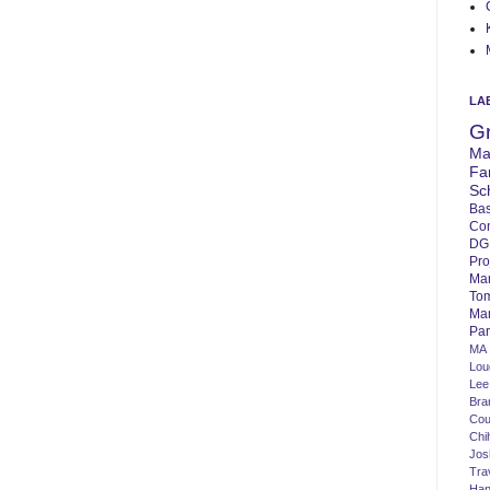
LA
G
Ma
Fa
Sc
Bas
Co
DG
Pro
Ma
To
Mar
Par
MA
Lo
Lee
Bra
Cou
Chi
Jos
Tra
Ha