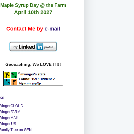
Maple Syrup Day @ the Farm
April 10th 2027
Contact Me by
e-mail
Geocaching, We LOVE IT!!!
NKS
WingerCLOUD
WingerFARM
WingerMAIL
Winger.US
Family Tree on GENi