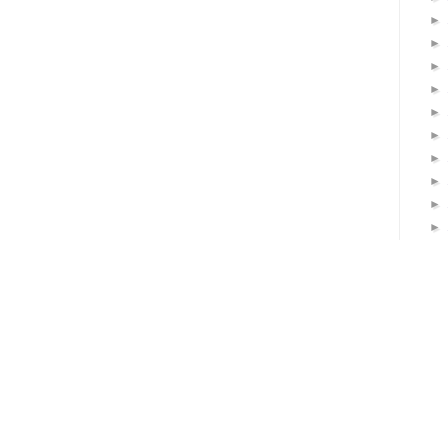
►
►
►
►
►
►
►
►
►
►