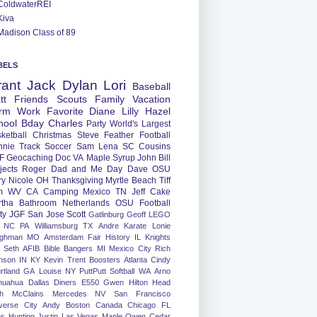
ColdwaterREI
Kiva
Madison Class of 89
BELS
rant
Jack
Dylan
Lori
Baseball
tt
Friends
Scouts
Family
Vacation
rm
Work
Favorite
Diane
Lilly
Hazel
hool
Bday
Charles
Party
World's Largest
ketball
Christmas
Steve
Feather
Football
nnie
Track
Soccer
Sam
Lena
SC
Cousins
F
Geocaching
Doc
VA
Maple Syrup
John
Bill
jects
Roger
Dad and Me Day
Dave
OSU
ry
Nicole
OH
Thanksgiving
Myrtle Beach
Tiff
m
WV
CA
Camping
Mexico
TN
Jeff
Cake
tha
Bathroom
Netherlands
OSU Football
ty
JGF
San Jose
Scott
Gatlinburg
Geoff
LEGO
NC
PA
Williamsburg
TX
Andre
Karate
Lonie
ughman
MO
Amsterdam
Fair
History
IL
Knights
Seth
AFIB
Bible Bangers
MI
Mexico City
Rich
nson
IN
KY
Kevin
Trent
Boosters
Atlanta
Cindy
rtland
GA
Louise
NY
PuttPutt
Softball
WA
Arno
huahua
Dallas
Diners
E550
Gwen
Hilton Head
h
McClains
Mercedes
NV
San Francisco
verse City
Andy
Boston
Canada
Chicago
FL
ns
Hunting
Justin
Las Vegas
Maple
Owen
Cedar