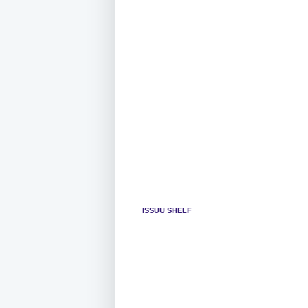
ISSUU SHELF