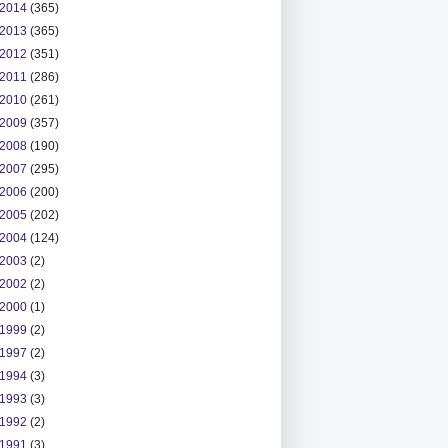
2014
(365)
2013
(365)
2012
(351)
2011
(286)
2010
(261)
2009
(357)
2008
(190)
2007
(295)
2006
(200)
2005
(202)
2004
(124)
2003
(2)
2002
(2)
2000
(1)
1999
(2)
1997
(2)
1994
(3)
1993
(3)
1992
(2)
1991
(3)