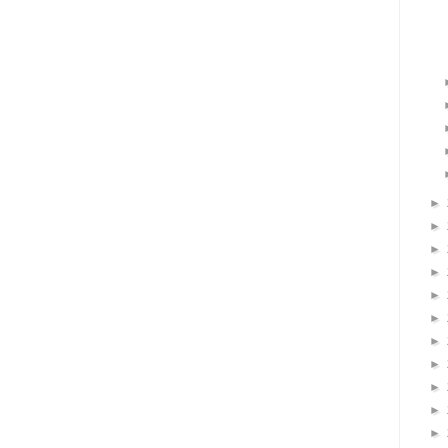
►
►
►
►
►
►
►
►
►
►
►