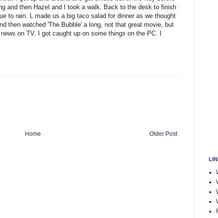
ing and then Hazel and I took a walk. Back to the desk to finish
ue to rain. L made us a big taco salad for dinner as we thought
 then watched 'The Bubble' a long, not that great movie, but
d news on TV. I got caught up on some things on the PC. I
Home
Older Post
LI