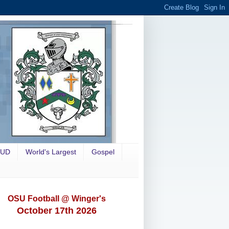
OUD
World's Largest
Gospel
OSU Football @ Winger's
October 17th 2026