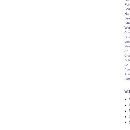
Poi
Seat
Han
Bea
Gm
Wyt
Cov
Gui
Lel
New
AZ
Cha
Dub
LA
Paw
Ant
For
WI