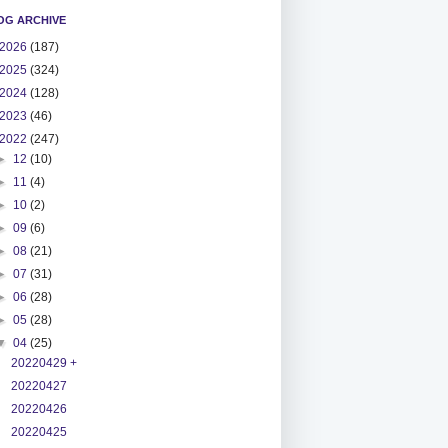
OG ARCHIVE
2026
(187)
2025
(324)
2024
(128)
2023
(46)
2022
(247)
►
12
(10)
►
11
(4)
►
10
(2)
►
09
(6)
►
08
(21)
►
07
(31)
►
06
(28)
►
05
(28)
▼
04
(25)
20220429 +
20220427
20220426
20220425