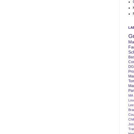
LA
G
Ma
Fa
Sc
Bas
Co
DG
Pro
Ma
To
Mar
Par
MA
Lo
Lee
Bra
Cou
Chi
Jos
Tra
Ha