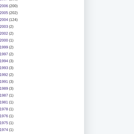
2006
(200)
2005
(202)
2004
(124)
2003
(2)
2002
(2)
2000
(1)
1999
(2)
1997
(2)
1994
(3)
1993
(3)
1992
(2)
1991
(3)
1989
(3)
1987
(1)
1981
(1)
1978
(1)
1976
(1)
1975
(1)
1974
(1)