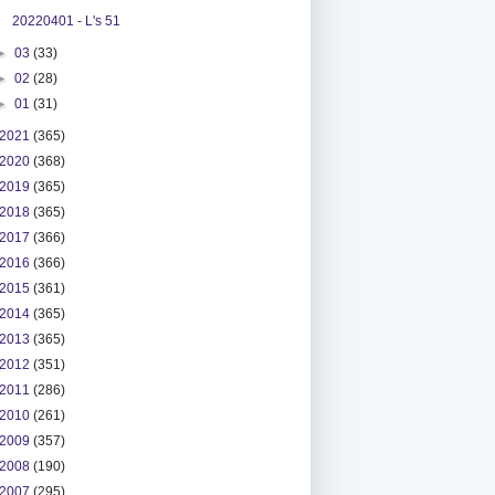
20220401 - L's 51
►
03
(33)
►
02
(28)
►
01
(31)
2021
(365)
2020
(368)
2019
(365)
2018
(365)
2017
(366)
2016
(366)
2015
(361)
2014
(365)
2013
(365)
2012
(351)
2011
(286)
2010
(261)
2009
(357)
2008
(190)
2007
(295)