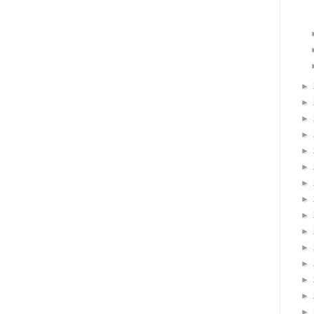
►
►
►
►
►
►
►
►
►
►
►
►
►
►
►