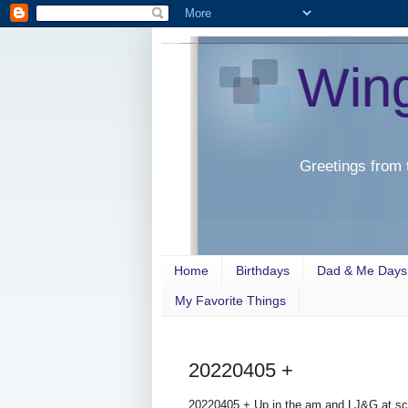
Win
Greetings from 
Home
Birthdays
Dad & Me Days
My Favorite Things
20220405 +
20220405 + Up in the am and LJ&G at scho