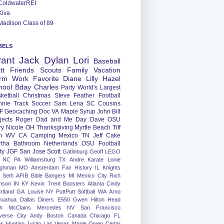
ColdwaterREI
Kiva
Madison Class of 89
BELS
rant
Jack
Dylan
Lori
Baseball
tt
Friends
Scouts
Family
Vacation
rm
Work
Favorite
Diane
Lilly
Hazel
hool
Bday
Charles
Party
World's Largest
ketball
Christmas
Steve
Feather
Football
nnie
Track
Soccer
Sam
Lena
SC
Cousins
F
Geocaching
Doc
VA
Maple Syrup
John
Bill
jects
Roger
Dad and Me Day
Dave
OSU
ry
Nicole
OH
Thanksgiving
Myrtle Beach
Tiff
m
WV
CA
Camping
Mexico
TN
Jeff
Cake
tha
Bathroom
Netherlands
OSU Football
ty
JGF
San Jose
Scott
Gatlinburg
Geoff
LEGO
NC
PA
Williamsburg
TX
Andre
Karate
Lonie
ughman
MO
Amsterdam
Fair
History
IL
Knights
Seth
AFIB
Bible Bangers
MI
Mexico City
Rich
nson
IN
KY
Kevin
Trent
Boosters
Atlanta
Cindy
rtland
GA
Louise
NY
PuttPutt
Softball
WA
Arno
huahua
Dallas
Diners
E550
Gwen
Hilton Head
h
McClains
Mercedes
NV
San Francisco
verse City
Andy
Boston
Canada
Chicago
FL
ns
Hunting
Justin
Las Vegas
Maple
Owen
Cedar