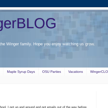
gerBLOG
the Winger family. Hope you enjoy watching us grow.
Maple Syrup Days
OSU Parties
Vacations
WingerCL
ol. I got up and around and got emails out of the way before