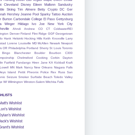
nt
Cleveland
Disney
Eileen
Mallonn
Sandusky
tle
Skiing
Tim
Almere
Betty
Crypto
DC
Ger
nah
Hershey
Jeanne
Pool
Sparky
Tattoo
Auction
r
Burton
Carbondale
College
El Paso
Gettysburg
a Winger
Hildago
Ivo
Joe
New York City
heville
Ahndi
Andrew
CO
CT
ColdwaterREI
ington
Denver
Finland
Flint Ridge
GGF
Georgetown
do
Hank
Helsinki
Hocking Hills
Keith
Knoxville
Larry
ystad
Lorene
Louisville
MD
McAllen
Newark
Newport
s
OR
Philadelphia
Portland
Sherry
St Louis
Toronto
Bingo
Blanchester
Boulder
Bourbon
C300
mpoinship
Chelmsford
Cooking
Corbin
Dayton
lin
Fairfield
Fandango
Hiren
Jane
KA
Kickball
Kraft
Lowell
MN
Mark
Nancy
New Orleans
Niagara Falls
leys Island
Pettit
Pheonix
Police
Rex
Russ
San
onio
Seizure
Smoker
Surfside Beach
Toledo
Valley
ge
WI
Wilmington
Winston-Salem
Witchita Falls
SHLISTS
Matt's Wishlist
Lori's Wishlist
Dylan's Wishlist
Jack's Wishlist
Grant's Wishlist