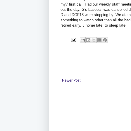
my7 first call. Had our weekly staff meet
out the day. G's baseball was cancelled d
D and DGF13 were stopping by. We ate and
something to watch other than all the ba
retired early, J home late. to sleep late.
Newer Post