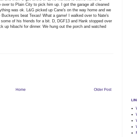
 over to Plain City to pick him up. I got the garage all cleaned
erything was ok. L&G picked up Cane's on the way home and we
he Buckeyes beat Texas! What a game! I walked over to Nate's
 some of his friends for a bit. D, DGF13 and Hank stopped over
k up hibachi for dinner. We hung out the porch and watched
Home
Older Post
LI