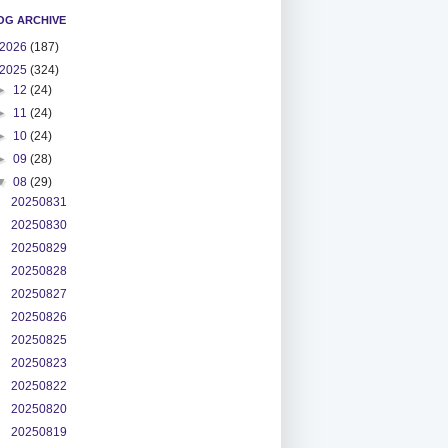
OG ARCHIVE
2026
(187)
2025
(324)
►
12
(24)
►
11
(24)
►
10
(24)
►
09
(28)
▼
08
(29)
20250831
20250830
20250829
20250828
20250827
20250826
20250825
20250823
20250822
20250820
20250819