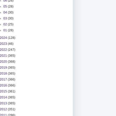
►
06
(26)
►
05
(28)
►
04
(30)
►
03
(30)
►
02
(25)
►
01
(28)
2024
(128)
2023
(46)
2022
(247)
2021
(365)
2020
(368)
2019
(365)
2018
(365)
2017
(366)
2016
(366)
2015
(361)
2014
(365)
2013
(365)
2012
(351)
2011
(286)