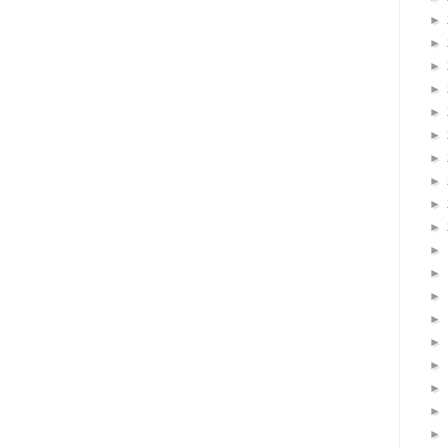
►
►
►
►
►
►
►
►
►
►
►
►
►
►
►
►
►
►
►