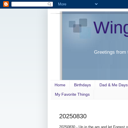
Win
Greetings from 
Home
Birthdays
Dad & Me Days
My Favorite Things
20250830
20250830 - Up in the am and let Forrest 