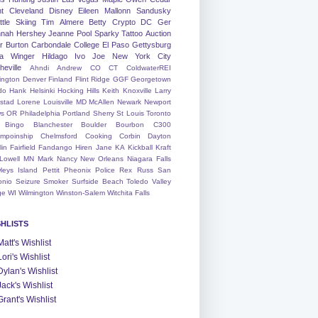
nt
Cleveland
Disney
Eileen
Mallonn
Sandusky
tle
Skiing
Tim
Almere
Betty
Crypto
DC
Ger
nah
Hershey
Jeanne
Pool
Sparky
Tattoo
Auction
r
Burton
Carbondale
College
El Paso
Gettysburg
a Winger
Hildago
Ivo
Joe
New York City
heville
Ahndi
Andrew
CO
CT
ColdwaterREI
ington
Denver
Finland
Flint Ridge
GGF
Georgetown
do
Hank
Helsinki
Hocking Hills
Keith
Knoxville
Larry
ystad
Lorene
Louisville
MD
McAllen
Newark
Newport
s
OR
Philadelphia
Portland
Sherry
St Louis
Toronto
Bingo
Blanchester
Boulder
Bourbon
C300
mpoinship
Chelmsford
Cooking
Corbin
Dayton
lin
Fairfield
Fandango
Hiren
Jane
KA
Kickball
Kraft
Lowell
MN
Mark
Nancy
New Orleans
Niagara Falls
leys Island
Pettit
Pheonix
Police
Rex
Russ
San
onio
Seizure
Smoker
Surfside Beach
Toledo
Valley
ge
WI
Wilmington
Winston-Salem
Witchita Falls
SHLISTS
Matt's Wishlist
Lori's Wishlist
Dylan's Wishlist
Jack's Wishlist
Grant's Wishlist