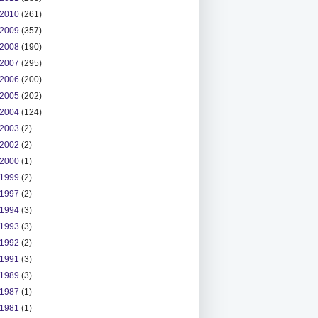
2010
(261)
2009
(357)
2008
(190)
2007
(295)
2006
(200)
2005
(202)
2004
(124)
2003
(2)
2002
(2)
2000
(1)
1999
(2)
1997
(2)
1994
(3)
1993
(3)
1992
(2)
1991
(3)
1989
(3)
1987
(1)
1981
(1)