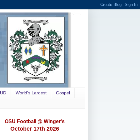
OUD
World's Largest
Gospel
OSU Football @ Winger's
October 17th 2026