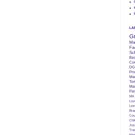
LA
G
Ma
Fa
Sc
Bas
Co
DG
Pro
Ma
To
Mar
Par
MA
Lo
Lee
Bra
Cou
Chi
Jos
Tra
Ha