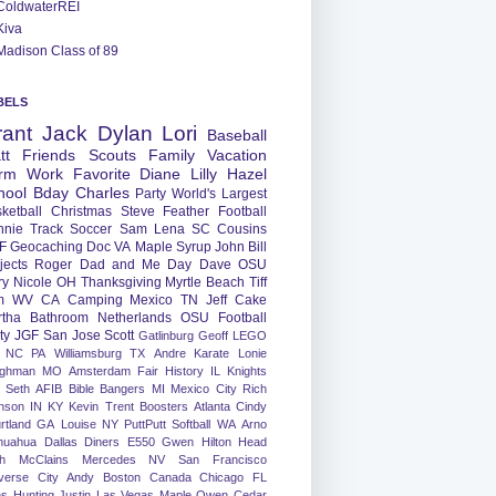
ColdwaterREI
Kiva
Madison Class of 89
BELS
rant
Jack
Dylan
Lori
Baseball
tt
Friends
Scouts
Family
Vacation
rm
Work
Favorite
Diane
Lilly
Hazel
hool
Bday
Charles
Party
World's Largest
ketball
Christmas
Steve
Feather
Football
nnie
Track
Soccer
Sam
Lena
SC
Cousins
F
Geocaching
Doc
VA
Maple Syrup
John
Bill
jects
Roger
Dad and Me Day
Dave
OSU
ry
Nicole
OH
Thanksgiving
Myrtle Beach
Tiff
m
WV
CA
Camping
Mexico
TN
Jeff
Cake
tha
Bathroom
Netherlands
OSU Football
ty
JGF
San Jose
Scott
Gatlinburg
Geoff
LEGO
NC
PA
Williamsburg
TX
Andre
Karate
Lonie
ughman
MO
Amsterdam
Fair
History
IL
Knights
Seth
AFIB
Bible Bangers
MI
Mexico City
Rich
nson
IN
KY
Kevin
Trent
Boosters
Atlanta
Cindy
rtland
GA
Louise
NY
PuttPutt
Softball
WA
Arno
huahua
Dallas
Diners
E550
Gwen
Hilton Head
h
McClains
Mercedes
NV
San Francisco
verse City
Andy
Boston
Canada
Chicago
FL
ns
Hunting
Justin
Las Vegas
Maple
Owen
Cedar