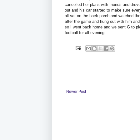
cancelled her plans with friends and drove
out and his car started to make sure ev
all sat on the back porch and watched t
after the game and hung out with him and
so I went back home and we sent G to pic
football for all evening.
Newer Post