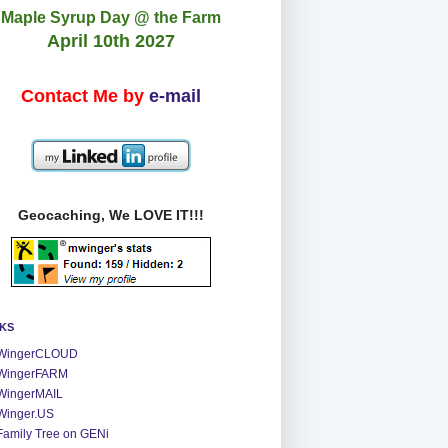
Maple Syrup Day @ the Farm
April 10th 2027
Contact Me by
e-mail
Geocaching, We LOVE IT!!!
NKS
WingerCLOUD
WingerFARM
WingerMAIL
Winger.US
Family Tree on GENi