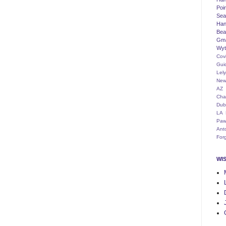
Poi
Seat
Han
Bea
Gm
Wyt
Cov
Gui
Lel
New
AZ
Cha
Dub
LA
Paw
Ant
For
WI