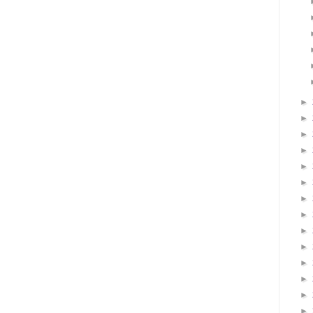
►
►
►
►
►
►
►
►
►
►
►
►
►
►