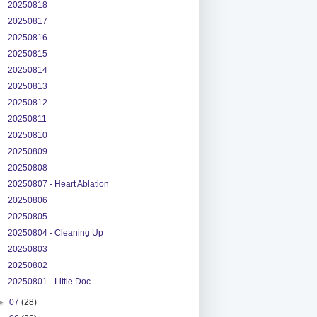
20250818
20250817
20250816
20250815
20250814
20250813
20250812
20250811
20250810
20250809
20250808
20250807 - Heart Ablation
20250806
20250805
20250804 - Cleaning Up
20250803
20250802
20250801 - Little Doc
►
07
(28)