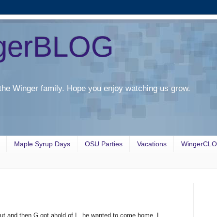
gerBLOG
the Winger family. Hope you enjoy watching us grow.
Maple Syrup Days
OSU Parties
Vacations
WingerCL
out and then G got ahold of L, he wanted to come home. L