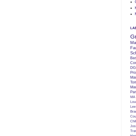
LA
G
Ma
Fa
Sc
Bas
Co
DG
Pro
Ma
To
Mar
Par
MA
Lo
Lee
Bra
Cou
Chi
Jos
Tra
Ha