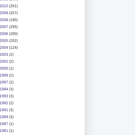
2010
(261)
2009
(357)
2008
(190)
2007
(295)
2006
(200)
2005
(202)
2004
(124)
2003
(2)
2002
(2)
2000
(1)
1999
(2)
1997
(2)
1994
(3)
1993
(3)
1992
(2)
1991
(3)
1989
(3)
1987
(1)
1981
(1)