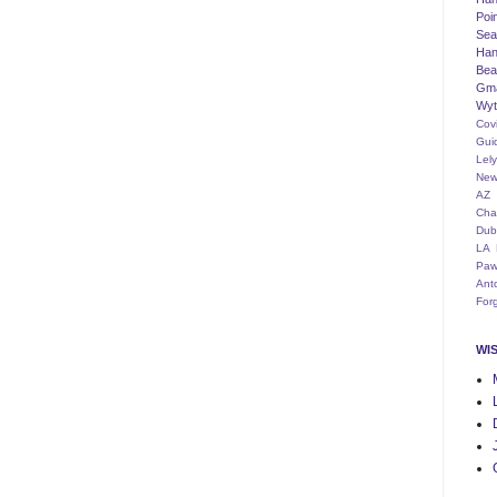
Poi
Seat
Han
Bea
Gm
Wyt
Cov
Gui
Lel
New
AZ
Cha
Dub
LA
Paw
Ant
For
WI