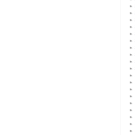
►
►
►
►
►
►
►
►
►
►
►
►
►
►
►
►
►
►
►