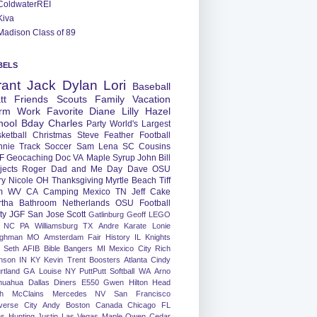
ColdwaterREI
Kiva
Madison Class of 89
BELS
rant
Jack
Dylan
Lori
Baseball
tt
Friends
Scouts
Family
Vacation
rm
Work
Favorite
Diane
Lilly
Hazel
hool
Bday
Charles
Party
World's Largest
ketball
Christmas
Steve
Feather
Football
nnie
Track
Soccer
Sam
Lena
SC
Cousins
F
Geocaching
Doc
VA
Maple Syrup
John
Bill
jects
Roger
Dad and Me Day
Dave
OSU
ry
Nicole
OH
Thanksgiving
Myrtle Beach
Tiff
m
WV
CA
Camping
Mexico
TN
Jeff
Cake
tha
Bathroom
Netherlands
OSU Football
ty
JGF
San Jose
Scott
Gatlinburg
Geoff
LEGO
NC
PA
Williamsburg
TX
Andre
Karate
Lonie
ughman
MO
Amsterdam
Fair
History
IL
Knights
Seth
AFIB
Bible Bangers
MI
Mexico City
Rich
nson
IN
KY
Kevin
Trent
Boosters
Atlanta
Cindy
rtland
GA
Louise
NY
PuttPutt
Softball
WA
Arno
huahua
Dallas
Diners
E550
Gwen
Hilton Head
h
McClains
Mercedes
NV
San Francisco
verse City
Andy
Boston
Canada
Chicago
FL
ns
Hunting
Justin
Las Vegas
Maple
Owen
Cedar