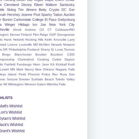
nt
Cleveland
Disney
Eileen
Mallonn
Sandusky
tle
Skiing
Tim
Almere
Betty
Crypto
DC
Ger
nah
Hershey
Jeanne
Pool
Sparky
Tattoo
Auction
r
Burton
Carbondale
College
El Paso
Gettysburg
a Winger
Hildago
Ivo
Joe
New York City
heville
Ahndi
Andrew
CO
CT
ColdwaterREI
ington
Denver
Finland
Flint Ridge
GGF
Georgetown
do
Hank
Helsinki
Hocking Hills
Keith
Knoxville
Larry
ystad
Lorene
Louisville
MD
McAllen
Newark
Newport
s
OR
Philadelphia
Portland
Sherry
St Louis
Toronto
Bingo
Blanchester
Boulder
Bourbon
C300
mpoinship
Chelmsford
Cooking
Corbin
Dayton
lin
Fairfield
Fandango
Hiren
Jane
KA
Kickball
Kraft
Lowell
MN
Mark
Nancy
New Orleans
Niagara Falls
leys Island
Pettit
Pheonix
Police
Rex
Russ
San
onio
Seizure
Smoker
Surfside Beach
Toledo
Valley
ge
WI
Wilmington
Winston-Salem
Witchita Falls
SHLISTS
Matt's Wishlist
Lori's Wishlist
Dylan's Wishlist
Jack's Wishlist
Grant's Wishlist