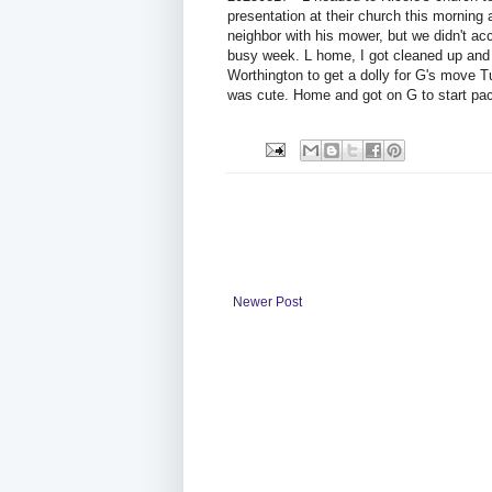
presentation at their church this morning 
neighbor with his mower, but we didn't ac
busy week. L home, I got cleaned up and w
Worthington to get a dolly for G's move T
was cute. Home and got on G to start pac
Newer Post