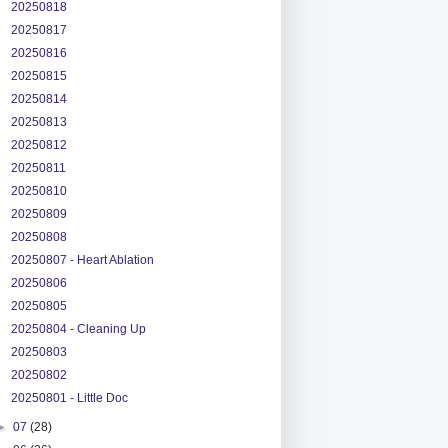
20250818
20250817
20250816
20250815
20250814
20250813
20250812
20250811
20250810
20250809
20250808
20250807 - Heart Ablation
20250806
20250805
20250804 - Cleaning Up
20250803
20250802
20250801 - Little Doc
►
07
(28)