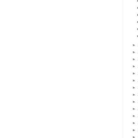
►
►
►
►
►
►
►
►
►
►
►
►
►
►