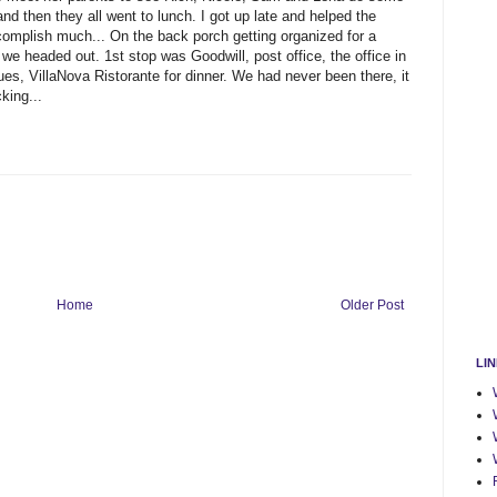
and then they all went to lunch. I got up late and helped the
complish much... On the back porch getting organized for a
e headed out. 1st stop was Goodwill, post office, the office in
ues, VillaNova Ristorante for dinner. We had never been there, it
king...
Home
Older Post
LI