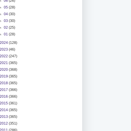
►
06
(26)
►
05
(28)
►
04
(30)
►
03
(30)
►
02
(25)
►
01
(28)
2024
(128)
2023
(46)
2022
(247)
2021
(365)
2020
(368)
2019
(365)
2018
(365)
2017
(366)
2016
(366)
2015
(361)
2014
(365)
2013
(365)
2012
(351)
2011
(286)