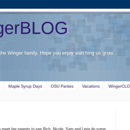
gerBLOG
the Winger family. Hope you enjoy watching us grow.
Maple Syrup Days
OSU Parties
Vacations
WingerCL
to meet her parents to see Rich, Nicole, Sam and Lena do some