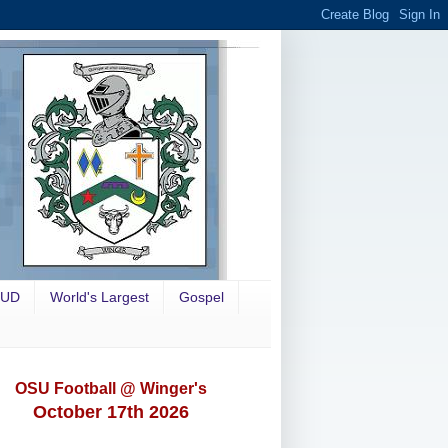
OUD
World's Largest
Gospel
OSU Football @ Winger's
October 17th 2026