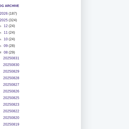
OG ARCHIVE
2026
(187)
2025
(324)
►
12
(24)
►
11
(24)
►
10
(24)
►
09
(28)
▼
08
(29)
20250831
20250830
20250829
20250828
20250827
20250826
20250825
20250823
20250822
20250820
20250819