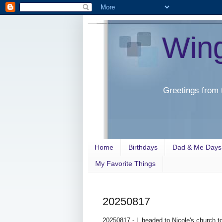
Win
Greetings from 
Home
Birthdays
Dad & Me Days
My Favorite Things
20250817
20250817 - L headed to Nicole's church 