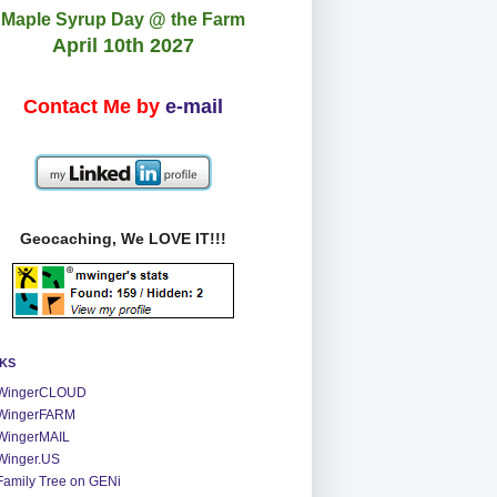
Maple Syrup Day @ the Farm
April 10th 2027
Contact Me by
e-mail
Geocaching, We LOVE IT!!!
NKS
WingerCLOUD
WingerFARM
WingerMAIL
Winger.US
Family Tree on GENi