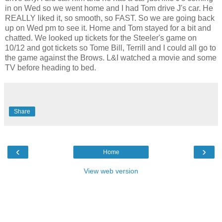
in on Wed so we went home and I had Tom drive J's car. He
REALLY liked it, so smooth, so FAST. So we are going back
up on Wed pm to see it. Home and Tom stayed for a bit and
chatted. We looked up tickets for the Steeler's game on
10/12 and got tickets so Tome Bill, Terrill and I could all go to
the game against the Brows. L&I watched a movie and some
TV before heading to bed.
Share
‹
›
Home
View web version