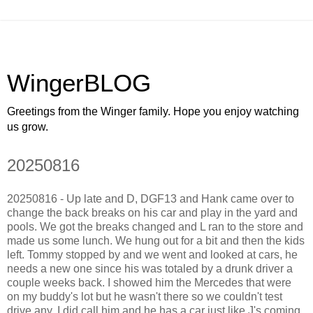
WingerBLOG
Greetings from the Winger family. Hope you enjoy watching
us grow.
20250816
20250816 - Up late and D, DGF13 and Hank came over to
change the back breaks on his car and play in the yard and
pools. We got the breaks changed and L ran to the store and
made us some lunch. We hung out for a bit and then the kids
left. Tommy stopped by and we went and looked at cars, he
needs a new one since his was totaled by a drunk driver a
couple weeks back. I showed him the Mercedes that were
on my buddy's lot but he wasn't there so we couldn't test
drive any. I did call him and he has a car just like J's coming