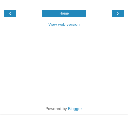
‹
›
Home
View web version
Powered by
Blogger
.