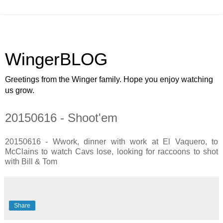
WingerBLOG
Greetings from the Winger family. Hope you enjoy watching
us grow.
20150616 - Shoot'em
20150616 - Wwork, dinner with work at El Vaquero, to
McClains to watch Cavs lose, looking for raccoons to shot
with Bill & Tom
Share