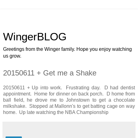
WingerBLOG
Greetings from the Winger family. Hope you enjoy watching
us grow.
20150611 + Get me a Shake
20150611 + Up into work. Frustrating day. D had dentist
appointment. Home for dinner on back porch. D home from
ball field, he drove me to Johnstown to get a chocolate
milkshake. Stopped at Mallonn's to get batting cage on way
home. Up late watching the NBA Championship