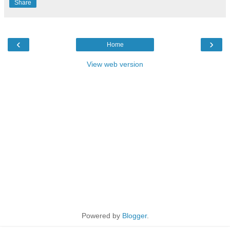
Share
‹
›
Home
View web version
Powered by
Blogger
.