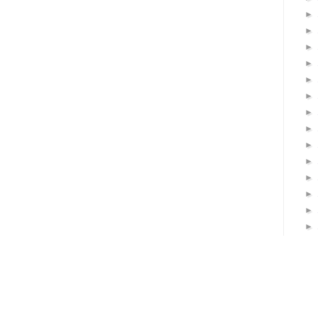
►
►
►
►
►
►
►
►
►
►
►
►
►
►