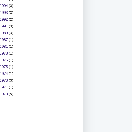
1994
(3)
1993
(3)
1992
(2)
1991
(3)
1989
(3)
1987
(1)
1981
(1)
1978
(1)
1976
(1)
1975
(1)
1974
(1)
1973
(3)
1971
(1)
1970
(5)