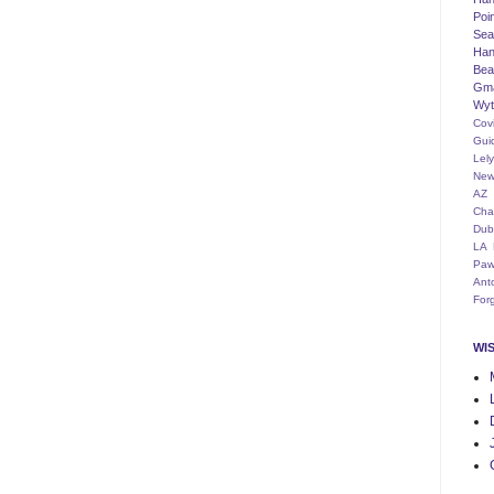
Poi
Seat
Han
Bea
Gm
Wyt
Cov
Gui
Lel
New
AZ
Cha
Dub
LA
Paw
Ant
For
WI