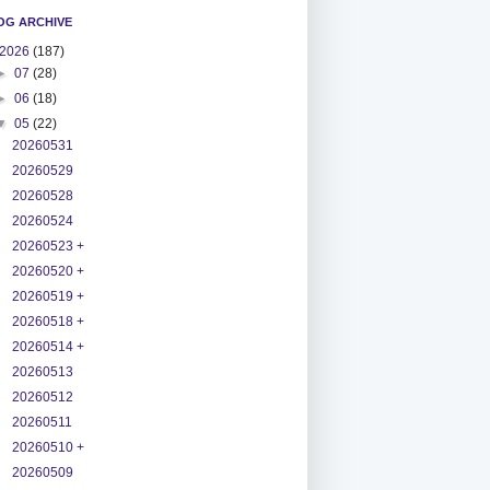
OG ARCHIVE
2026
(187)
►
07
(28)
►
06
(18)
▼
05
(22)
20260531
20260529
20260528
20260524
20260523 +
20260520 +
20260519 +
20260518 +
20260514 +
20260513
20260512
20260511
20260510 +
20260509