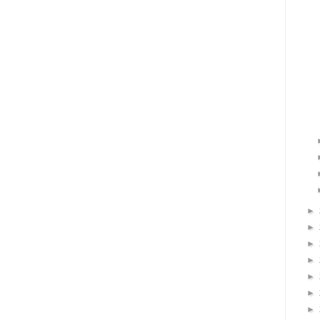
►
►
►
►
►
►
►