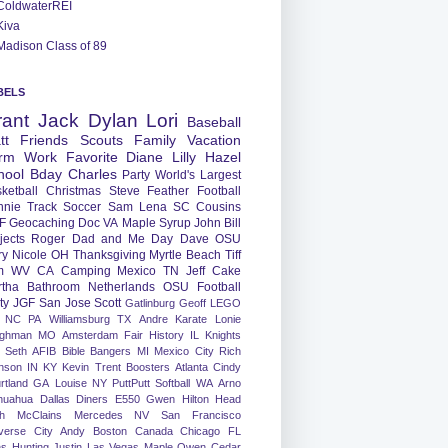
ColdwaterREI
Kiva
Madison Class of 89
BELS
rant
Jack
Dylan
Lori
Baseball
tt
Friends
Scouts
Family
Vacation
rm
Work
Favorite
Diane
Lilly
Hazel
hool
Bday
Charles
Party
World's Largest
ketball
Christmas
Steve
Feather
Football
nnie
Track
Soccer
Sam
Lena
SC
Cousins
F
Geocaching
Doc
VA
Maple Syrup
John
Bill
jects
Roger
Dad and Me Day
Dave
OSU
ry
Nicole
OH
Thanksgiving
Myrtle Beach
Tiff
m
WV
CA
Camping
Mexico
TN
Jeff
Cake
tha
Bathroom
Netherlands
OSU Football
ty
JGF
San Jose
Scott
Gatlinburg
Geoff
LEGO
NC
PA
Williamsburg
TX
Andre
Karate
Lonie
ughman
MO
Amsterdam
Fair
History
IL
Knights
Seth
AFIB
Bible Bangers
MI
Mexico City
Rich
nson
IN
KY
Kevin
Trent
Boosters
Atlanta
Cindy
rtland
GA
Louise
NY
PuttPutt
Softball
WA
Arno
huahua
Dallas
Diners
E550
Gwen
Hilton Head
h
McClains
Mercedes
NV
San Francisco
verse City
Andy
Boston
Canada
Chicago
FL
ns
Hunting
Justin
Las Vegas
Maple
Owen
Cedar