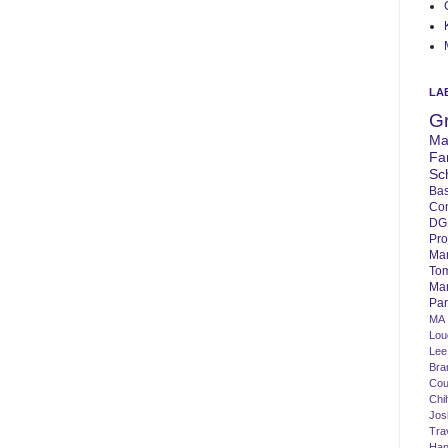
LA
G
Ma
Fa
Sc
Bas
Co
DG
Pro
Ma
To
Mar
Par
MA
Lo
Lee
Bra
Cou
Chi
Jos
Tra
Ha