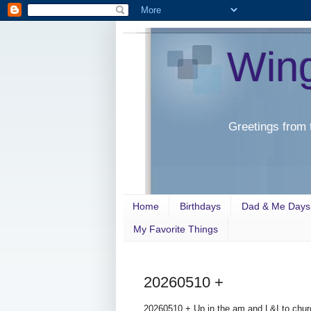
Win
Greetings from 
Home
Birthdays
Dad & Me Days
My Favorite Things
20260510 +
20260510 + Up in the am and L&I to chur