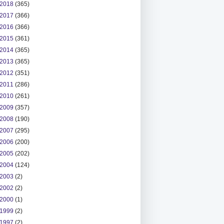
2018
(365)
2017
(366)
2016
(366)
2015
(361)
2014
(365)
2013
(365)
2012
(351)
2011
(286)
2010
(261)
2009
(357)
2008
(190)
2007
(295)
2006
(200)
2005
(202)
2004
(124)
2003
(2)
2002
(2)
2000
(1)
1999
(2)
1997
(2)