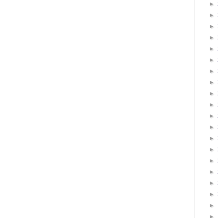
►
►
►
►
►
►
►
►
►
►
►
►
►
►
►
►
►
►
►
►