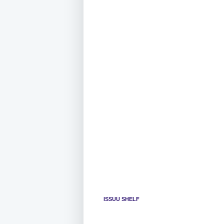
ISSUU SHELF