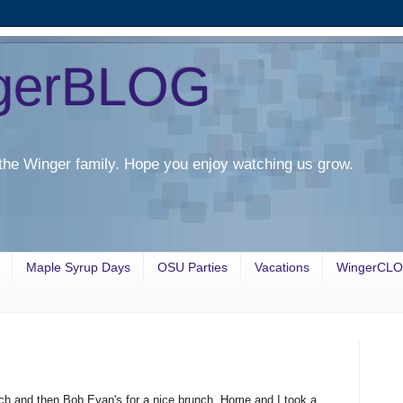
gerBLOG
the Winger family. Hope you enjoy watching us grow.
Maple Syrup Days
OSU Parties
Vacations
WingerCL
ch and then Bob Evan's for a nice brunch. Home and I took a