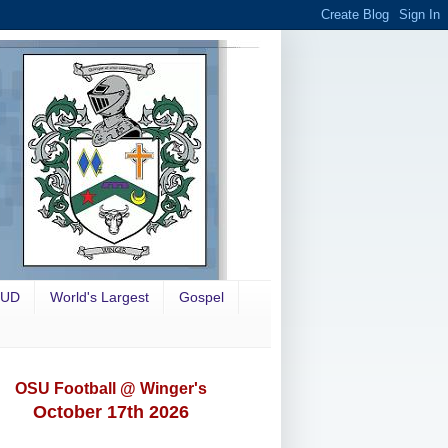
OUD
World's Largest
Gospel
OSU Football @ Winger's
October 17th 2026