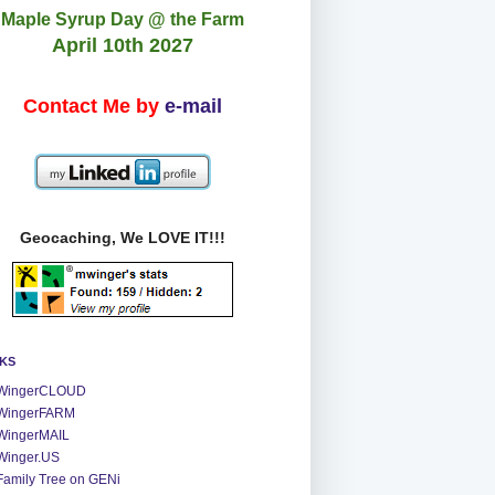
Maple Syrup Day @ the Farm
April 10th 2027
Contact Me by
e-mail
Geocaching, We LOVE IT!!!
NKS
WingerCLOUD
WingerFARM
WingerMAIL
Winger.US
Family Tree on GENi