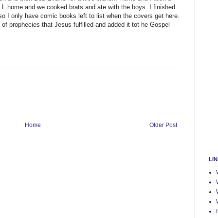
 L home and we cooked brats and ate with the boys. I finished
 so I only have comic books left to list when the covers get here.
f prophecies that Jesus fulfilled and added it tot he Gospel
Home
Older Post
LI