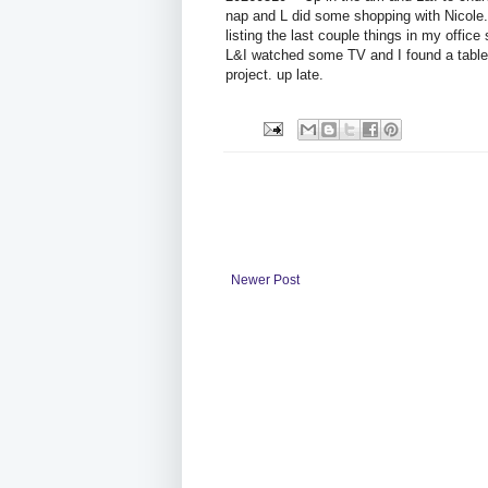
nap and L did some shopping with Nicole.
listing the last couple things in my office
L&I watched some TV and I found a table o
project. up late.
Newer Post