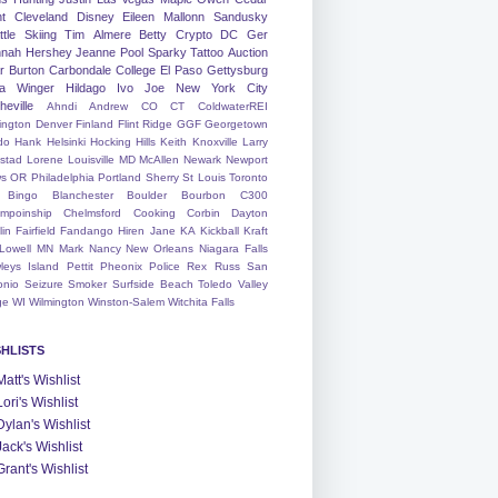
nt
Cleveland
Disney
Eileen
Mallonn
Sandusky
tle
Skiing
Tim
Almere
Betty
Crypto
DC
Ger
nah
Hershey
Jeanne
Pool
Sparky
Tattoo
Auction
r
Burton
Carbondale
College
El Paso
Gettysburg
a Winger
Hildago
Ivo
Joe
New York City
heville
Ahndi
Andrew
CO
CT
ColdwaterREI
ington
Denver
Finland
Flint Ridge
GGF
Georgetown
do
Hank
Helsinki
Hocking Hills
Keith
Knoxville
Larry
ystad
Lorene
Louisville
MD
McAllen
Newark
Newport
s
OR
Philadelphia
Portland
Sherry
St Louis
Toronto
Bingo
Blanchester
Boulder
Bourbon
C300
mpoinship
Chelmsford
Cooking
Corbin
Dayton
lin
Fairfield
Fandango
Hiren
Jane
KA
Kickball
Kraft
Lowell
MN
Mark
Nancy
New Orleans
Niagara Falls
leys Island
Pettit
Pheonix
Police
Rex
Russ
San
onio
Seizure
Smoker
Surfside Beach
Toledo
Valley
ge
WI
Wilmington
Winston-Salem
Witchita Falls
SHLISTS
Matt's Wishlist
Lori's Wishlist
Dylan's Wishlist
Jack's Wishlist
Grant's Wishlist