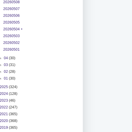
20260508
20260507
20260506
20260505
20260504 +
20260503
20260502
20260501
►
04
(30)
►
03
(31)
►
02
(28)
►
01
(30)
2025
(324)
2024
(128)
2023
(46)
2022
(247)
2021
(365)
2020
(368)
2019
(365)