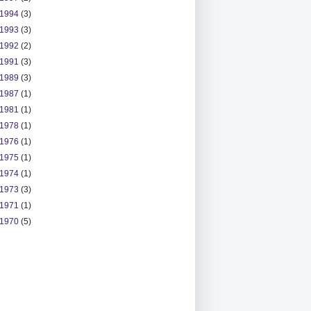
1994
(3)
1993
(3)
1992
(2)
1991
(3)
1989
(3)
1987
(1)
1981
(1)
1978
(1)
1976
(1)
1975
(1)
1974
(1)
1973
(3)
1971
(1)
1970
(5)