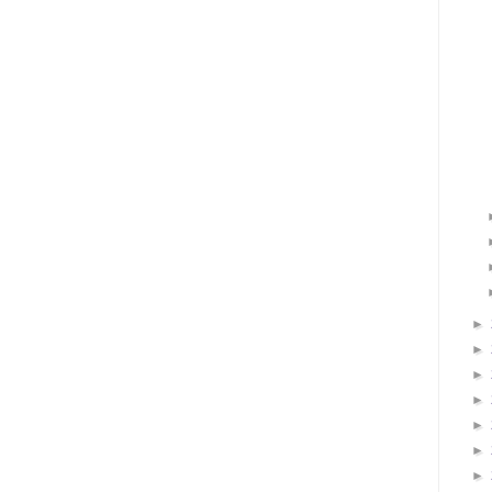
►
►
►
►
►
►
►