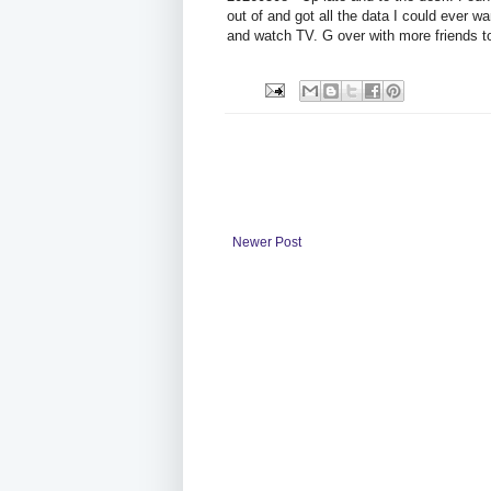
out of and got all the data I could ever wa
and watch TV. G over with more friends t
Newer Post