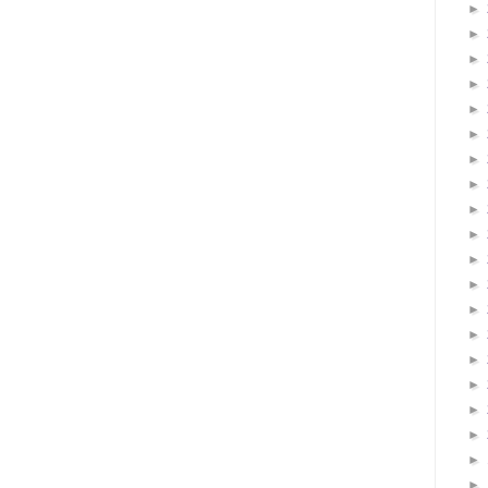
►
►
►
►
►
►
►
►
►
►
►
►
►
►
►
►
►
►
►
►