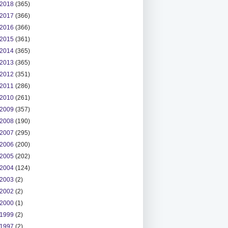
2018
(365)
2017
(366)
2016
(366)
2015
(361)
2014
(365)
2013
(365)
2012
(351)
2011
(286)
2010
(261)
2009
(357)
2008
(190)
2007
(295)
2006
(200)
2005
(202)
2004
(124)
2003
(2)
2002
(2)
2000
(1)
1999
(2)
1997
(2)