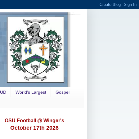
OUD
World's Largest
Gospel
OSU Football @ Winger's
October 17th 2026