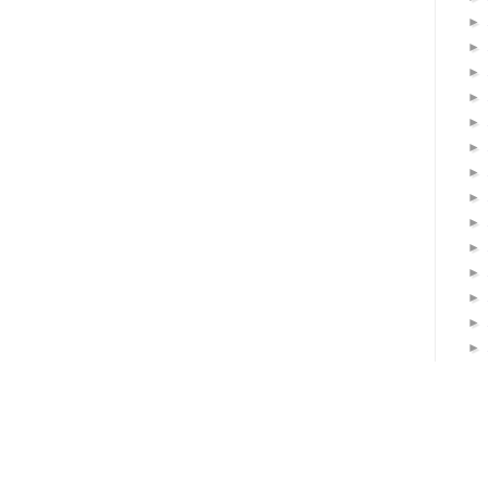
►
►
►
►
►
►
►
►
►
►
►
►
►
►