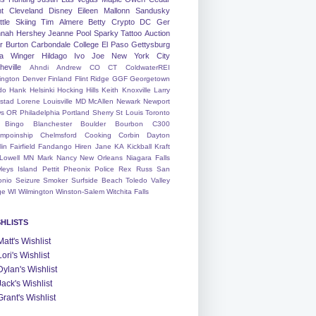
nt
Cleveland
Disney
Eileen
Mallonn
Sandusky
tle
Skiing
Tim
Almere
Betty
Crypto
DC
Ger
nah
Hershey
Jeanne
Pool
Sparky
Tattoo
Auction
r
Burton
Carbondale
College
El Paso
Gettysburg
a Winger
Hildago
Ivo
Joe
New York City
heville
Ahndi
Andrew
CO
CT
ColdwaterREI
ington
Denver
Finland
Flint Ridge
GGF
Georgetown
do
Hank
Helsinki
Hocking Hills
Keith
Knoxville
Larry
ystad
Lorene
Louisville
MD
McAllen
Newark
Newport
s
OR
Philadelphia
Portland
Sherry
St Louis
Toronto
Bingo
Blanchester
Boulder
Bourbon
C300
mpoinship
Chelmsford
Cooking
Corbin
Dayton
lin
Fairfield
Fandango
Hiren
Jane
KA
Kickball
Kraft
Lowell
MN
Mark
Nancy
New Orleans
Niagara Falls
leys Island
Pettit
Pheonix
Police
Rex
Russ
San
onio
Seizure
Smoker
Surfside Beach
Toledo
Valley
ge
WI
Wilmington
Winston-Salem
Witchita Falls
SHLISTS
Matt's Wishlist
Lori's Wishlist
Dylan's Wishlist
Jack's Wishlist
Grant's Wishlist