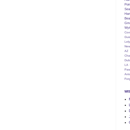
Poi
Seat
Han
Bea
Gm
Wyt
Cov
Gui
Lel
New
AZ
Cha
Dub
LA
Paw
Ant
For
WI