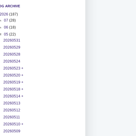
OG ARCHIVE
2026
(187)
►
07
(28)
►
06
(18)
▼
05
(22)
20260531
20260529
20260528
20260524
20260523 +
20260520 +
20260519 +
20260518 +
20260514 +
20260513
20260512
20260511
20260510 +
20260509