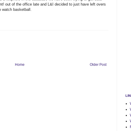
nt! out of the office late and L&I decided to just have left overs
o watch basketball.
Home
Older Post
LI