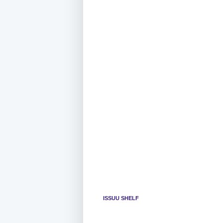
ISSUU SHELF