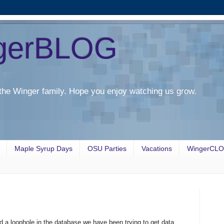
gerBLOG
the Winger family. Hope you enjoy watching us grow.
Maple Syrup Days
OSU Parties
Vacations
WingerCL
d a loophole in the database we have been trying to get data