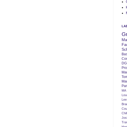
LA
G
Ma
Fa
Sc
Bas
Co
DG
Pro
Ma
To
Mar
Par
MA
Lo
Lee
Bra
Cou
Chi
Jos
Tra
Ha