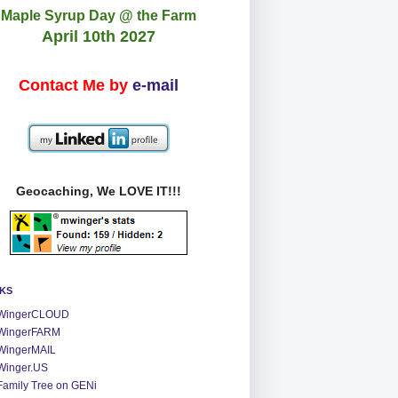
Maple Syrup Day @ the Farm
April 10th 2027
Contact Me by
e-mail
Geocaching, We LOVE IT!!!
NKS
WingerCLOUD
WingerFARM
WingerMAIL
Winger.US
Family Tree on GENi