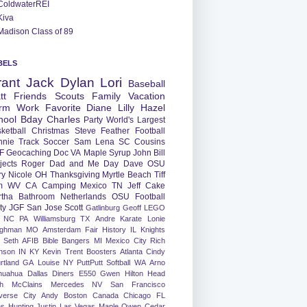
ColdwaterREI
Kiva
Madison Class of 89
BELS
rant
Jack
Dylan
Lori
Baseball
tt
Friends
Scouts
Family
Vacation
rm
Work
Favorite
Diane
Lilly
Hazel
hool
Bday
Charles
Party
World's Largest
ketball
Christmas
Steve
Feather
Football
nnie
Track
Soccer
Sam
Lena
SC
Cousins
F
Geocaching
Doc
VA
Maple Syrup
John
Bill
jects
Roger
Dad and Me Day
Dave
OSU
ry
Nicole
OH
Thanksgiving
Myrtle Beach
Tiff
m
WV
CA
Camping
Mexico
TN
Jeff
Cake
tha
Bathroom
Netherlands
OSU Football
ty
JGF
San Jose
Scott
Gatlinburg
Geoff
LEGO
NC
PA
Williamsburg
TX
Andre
Karate
Lonie
ughman
MO
Amsterdam
Fair
History
IL
Knights
Seth
AFIB
Bible Bangers
MI
Mexico City
Rich
nson
IN
KY
Kevin
Trent
Boosters
Atlanta
Cindy
rtland
GA
Louise
NY
PuttPutt
Softball
WA
Arno
huahua
Dallas
Diners
E550
Gwen
Hilton Head
h
McClains
Mercedes
NV
San Francisco
verse City
Andy
Boston
Canada
Chicago
FL
ns
Hunting
Justin
Las Vegas
Maple
Owen
Cedar