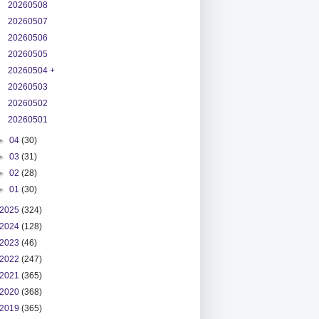
20260508
20260507
20260506
20260505
20260504 +
20260503
20260502
20260501
►
04
(30)
►
03
(31)
►
02
(28)
►
01
(30)
2025
(324)
2024
(128)
2023
(46)
2022
(247)
2021
(365)
2020
(368)
2019
(365)