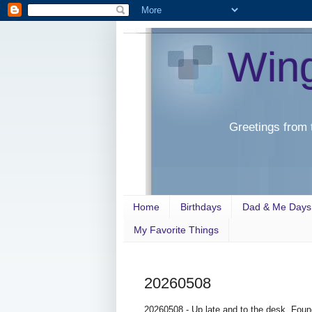
Win
Greetings from 
Home
Birthdays
Dad & Me Days
My Favorite Things
20260508
20260508 - Up late and to the desk. Foun