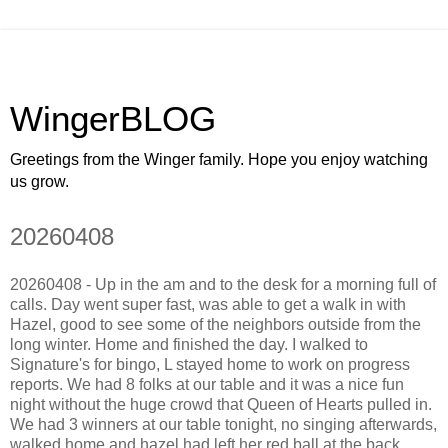
WingerBLOG
Greetings from the Winger family. Hope you enjoy watching
us grow.
20260408
20260408 - Up in the am and to the desk for a morning full of
calls. Day went super fast, was able to get a walk in with
Hazel, good to see some of the neighbors outside from the
long winter. Home and finished the day. I walked to
Signature's for bingo, L stayed home to work on progress
reports. We had 8 folks at our table and it was a nice fun
night without the huge crowd that Queen of Hearts pulled in.
We had 3 winners at our table tonight, no singing afterwards,
walked home and hazel had left her red ball at the back