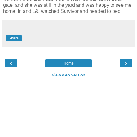
gate, and she was still in the yard and was happy to see me
home. In and L&I watched Survivor and headed to bed.
Share
‹
›
Home
View web version