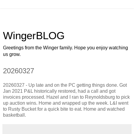
WingerBLOG
Greetings from the Winger family. Hope you enjoy watching
us grow.
20260327
20260327 - Up late and on the PC getting things done. Got
Jan 2021 P&L historically restored, had a call and got
invoices processed. Hazel and I ran to Reynoldsburg to pick
up auction wins. Home and wrapped up the week. L&I went
to Rusty Bucket for a quick bite to eat. Home and watched
basketball.