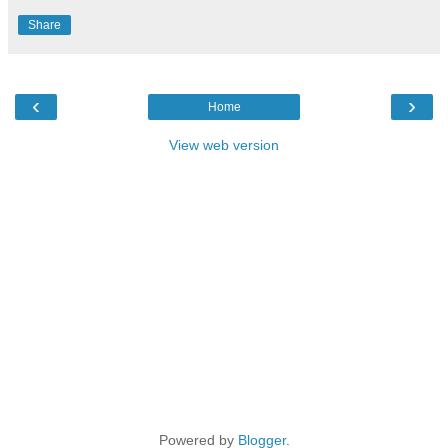
Share
‹
›
Home
View web version
Powered by
Blogger
.