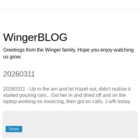
WingerBLOG
Greetings from the Winger family. Hope you enjoy watching
us grow.
20260311
20260311 - Up in the am and let Hazel out, didn't realize it
started pouring rain... Got her in and dried off and on the
laptop working on invoicing, then got on calls. J wfh today.
Share