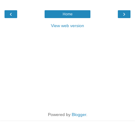
‹
›
Home
View web version
Powered by
Blogger
.