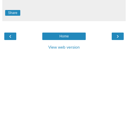
Share
‹
›
Home
View web version