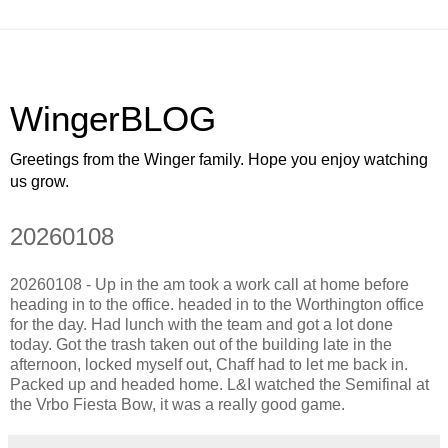
WingerBLOG
Greetings from the Winger family. Hope you enjoy watching
us grow.
20260108
20260108 - Up in the am took a work call at home before
heading in to the office. headed in to the Worthington office
for the day. Had lunch with the team and got a lot done
today. Got the trash taken out of the building late in the
afternoon, locked myself out, Chaff had to let me back in.
Packed up and headed home. L&I watched the Semifinal at
the Vrbo Fiesta Bow, it was a really good game.