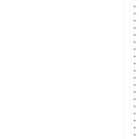
►
►
►
►
►
►
►
►
►
►
►
►
►
►
►
►
►
►
►