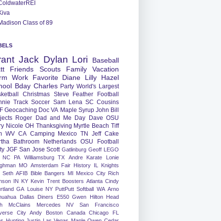
ColdwaterREI
Kiva
Madison Class of 89
BELS
rant
Jack
Dylan
Lori
Baseball
tt
Friends
Scouts
Family
Vacation
rm
Work
Favorite
Diane
Lilly
Hazel
hool
Bday
Charles
Party
World's Largest
ketball
Christmas
Steve
Feather
Football
nnie
Track
Soccer
Sam
Lena
SC
Cousins
F
Geocaching
Doc
VA
Maple Syrup
John
Bill
jects
Roger
Dad and Me Day
Dave
OSU
ry
Nicole
OH
Thanksgiving
Myrtle Beach
Tiff
m
WV
CA
Camping
Mexico
TN
Jeff
Cake
tha
Bathroom
Netherlands
OSU Football
ty
JGF
San Jose
Scott
Gatlinburg
Geoff
LEGO
NC
PA
Williamsburg
TX
Andre
Karate
Lonie
ughman
MO
Amsterdam
Fair
History
IL
Knights
Seth
AFIB
Bible Bangers
MI
Mexico City
Rich
nson
IN
KY
Kevin
Trent
Boosters
Atlanta
Cindy
rtland
GA
Louise
NY
PuttPutt
Softball
WA
Arno
huahua
Dallas
Diners
E550
Gwen
Hilton Head
h
McClains
Mercedes
NV
San Francisco
verse City
Andy
Boston
Canada
Chicago
FL
ns
Hunting
Justin
Las Vegas
Maple
Owen
Cedar