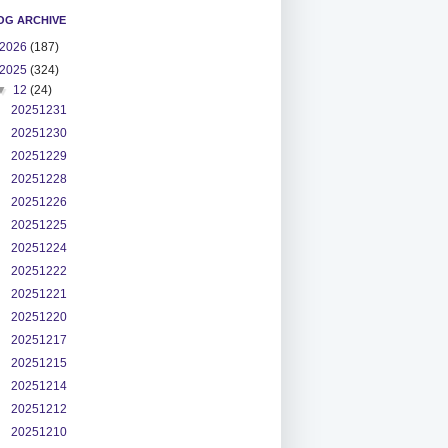
OG ARCHIVE
2026
(187)
2025
(324)
▼
12
(24)
20251231
20251230
20251229
20251228
20251226
20251225
20251224
20251222
20251221
20251220
20251217
20251215
20251214
20251212
20251210