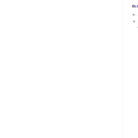
BL
►
▼