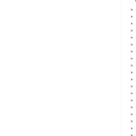
►
►
►
►
►
►
►
►
►
►
►
►
►
►
►
►
►
►
►