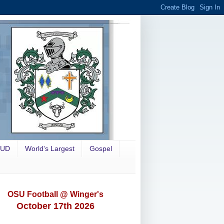
OUD
World's Largest
Gospel
OSU Football @ Winger's
October 17th 2026