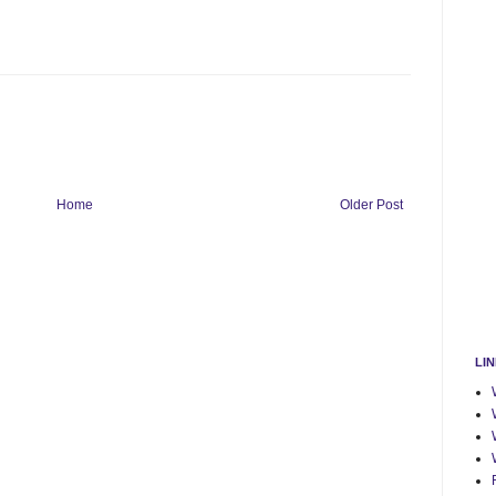
Home
Older Post
LI