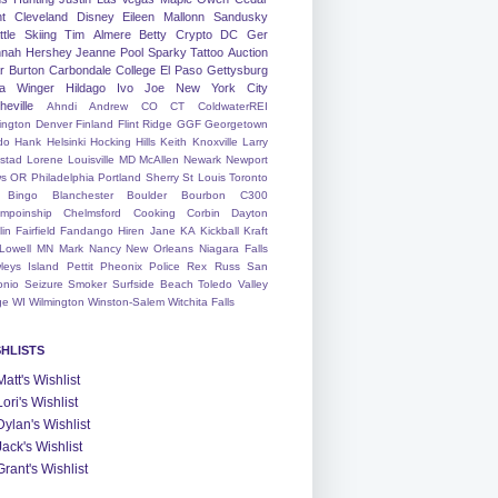
nt
Cleveland
Disney
Eileen
Mallonn
Sandusky
tle
Skiing
Tim
Almere
Betty
Crypto
DC
Ger
nah
Hershey
Jeanne
Pool
Sparky
Tattoo
Auction
r
Burton
Carbondale
College
El Paso
Gettysburg
a Winger
Hildago
Ivo
Joe
New York City
heville
Ahndi
Andrew
CO
CT
ColdwaterREI
ington
Denver
Finland
Flint Ridge
GGF
Georgetown
do
Hank
Helsinki
Hocking Hills
Keith
Knoxville
Larry
ystad
Lorene
Louisville
MD
McAllen
Newark
Newport
s
OR
Philadelphia
Portland
Sherry
St Louis
Toronto
Bingo
Blanchester
Boulder
Bourbon
C300
mpoinship
Chelmsford
Cooking
Corbin
Dayton
lin
Fairfield
Fandango
Hiren
Jane
KA
Kickball
Kraft
Lowell
MN
Mark
Nancy
New Orleans
Niagara Falls
leys Island
Pettit
Pheonix
Police
Rex
Russ
San
onio
Seizure
Smoker
Surfside Beach
Toledo
Valley
ge
WI
Wilmington
Winston-Salem
Witchita Falls
SHLISTS
Matt's Wishlist
Lori's Wishlist
Dylan's Wishlist
Jack's Wishlist
Grant's Wishlist