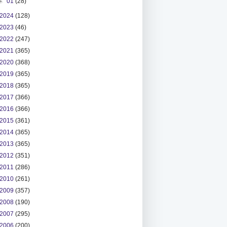
►
01
(28)
2024
(128)
2023
(46)
2022
(247)
2021
(365)
2020
(368)
2019
(365)
2018
(365)
2017
(366)
2016
(366)
2015
(361)
2014
(365)
2013
(365)
2012
(351)
2011
(286)
2010
(261)
2009
(357)
2008
(190)
2007
(295)
2006
(200)