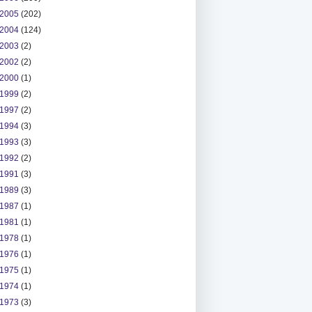
2005
(202)
2004
(124)
2003
(2)
2002
(2)
2000
(1)
1999
(2)
1997
(2)
1994
(3)
1993
(3)
1992
(2)
1991
(3)
1989
(3)
1987
(1)
1981
(1)
1978
(1)
1976
(1)
1975
(1)
1974
(1)
1973
(3)