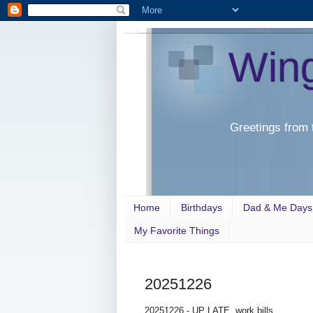
Win
Greetings from 
Home
Birthdays
Dad & Me Days
My Favorite Things
20251226
20251226 - UP LATE, work bills