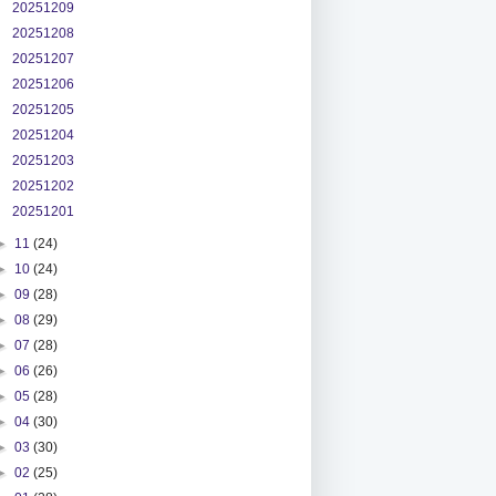
20251209
20251208
20251207
20251206
20251205
20251204
20251203
20251202
20251201
►
11
(24)
►
10
(24)
►
09
(28)
►
08
(29)
►
07
(28)
►
06
(26)
►
05
(28)
►
04
(30)
►
03
(30)
►
02
(25)