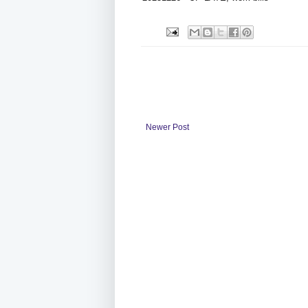
Newer Post