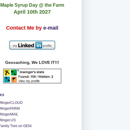
Maple Syrup Day @ the Farm
April 10th 2027
Contact Me by
e-mail
Geocaching, We LOVE IT!!!
NKS
WingerCLOUD
WingerFARM
WingerMAIL
Winger.US
Family Tree on GENi