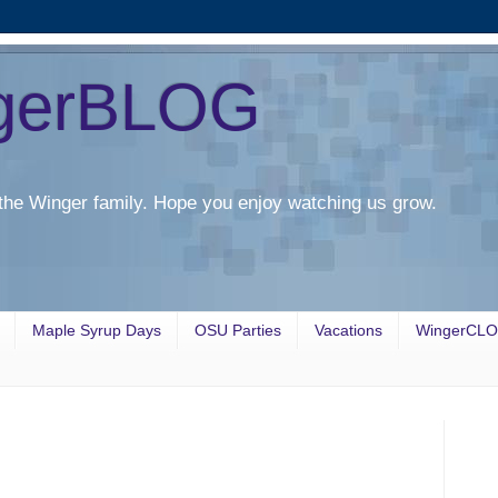
gerBLOG
the Winger family. Hope you enjoy watching us grow.
Maple Syrup Days
OSU Parties
Vacations
WingerCL