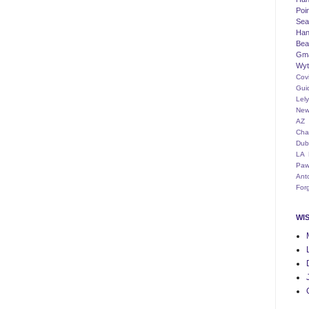
Poi
Seat
Han
Bea
Gm
Wyt
Cov
Gui
Lel
New
AZ
Cha
Dub
LA
Paw
Ant
For
WI