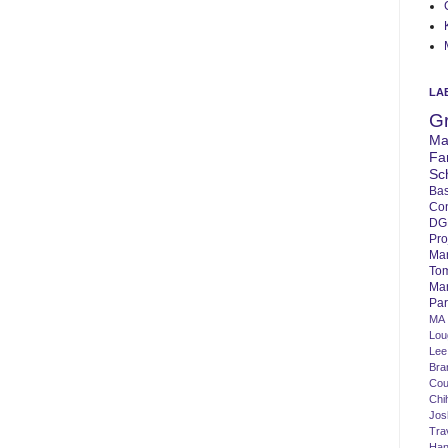
LA
G
Ma
Fa
Sc
Bas
Co
DG
Pro
Ma
To
Mar
Par
MA
Lo
Lee
Bra
Cou
Chi
Jos
Tra
Ha