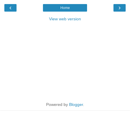
‹
›
Home
View web version
Powered by
Blogger
.