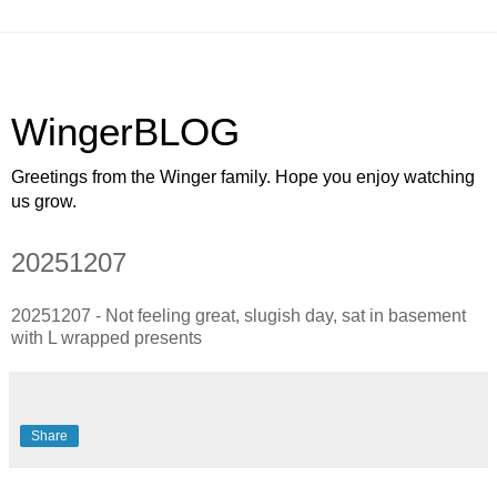
WingerBLOG
Greetings from the Winger family. Hope you enjoy watching
us grow.
20251207
20251207 - Not feeling great, slugish day, sat in basement
with L wrapped presents
Share