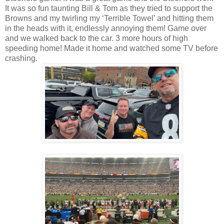
It was so fun taunting Bill & Tom as they tried to support the
Browns and my twirling my ‘Terrible Towel’ and hitting them
in the heads with it, endlessly annoying them! Game over
and we walked back to the car. 3 more hours of high
speeding home! Made it home and watched some TV before
crashing.