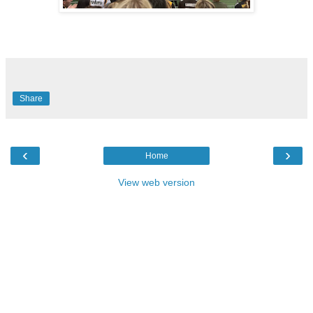
Share
‹
›
Home
View web version