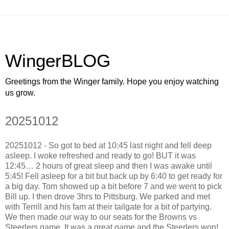
WingerBLOG
Greetings from the Winger family. Hope you enjoy watching
us grow.
20251012
20251012 - So got to bed at 10:45 last night and fell deep
asleep. I woke refreshed and ready to go! BUT it was
12:45… 2 hours of great sleep and then I was awake until
5:45! Fell asleep for a bit but back up by 6:40 to get ready for
a big day. Tom showed up a bit before 7 and we went to pick
Bill up. I then drove 3hrs to Pittsburg. We parked and met
with Terrill and his fam at their tailgate for a bit of partying.
We then made our way to our seats for the Browns vs
Steerlers game. It was a great game and the Steerlers won!