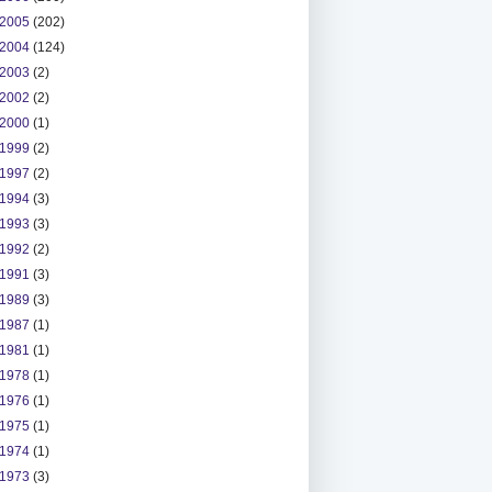
2005
(202)
2004
(124)
2003
(2)
2002
(2)
2000
(1)
1999
(2)
1997
(2)
1994
(3)
1993
(3)
1992
(2)
1991
(3)
1989
(3)
1987
(1)
1981
(1)
1978
(1)
1976
(1)
1975
(1)
1974
(1)
1973
(3)