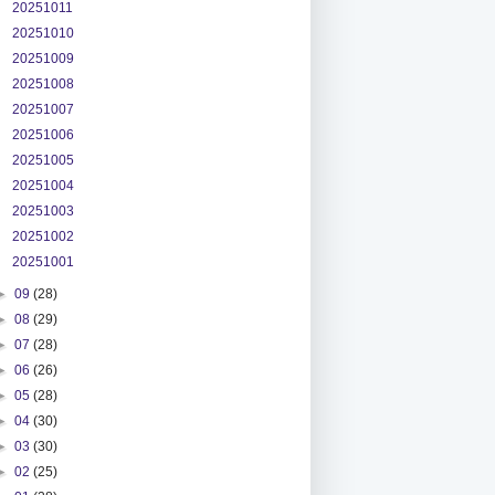
20251011
20251010
20251009
20251008
20251007
20251006
20251005
20251004
20251003
20251002
20251001
►
09
(28)
►
08
(29)
►
07
(28)
►
06
(26)
►
05
(28)
►
04
(30)
►
03
(30)
►
02
(25)