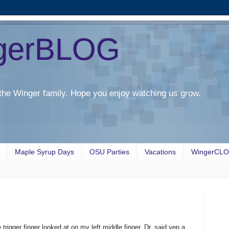
gerBLOG
the Winger family. Hope you enjoy watching us grow.
Maple Syrup Days
OSU Parties
Vacations
WingerCL
rigger finger looked at on my left middle finger. Dr. said yep a