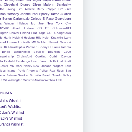
nt
Cleveland
Disney
Eileen
Mallonn
Sandusky
tle
Skiing
Tim
Almere
Betty
Crypto
DC
Ger
nah
Hershey
Jeanne
Pool
Sparky
Tattoo
Auction
r
Burton
Carbondale
College
El Paso
Gettysburg
a Winger
Hildago
Ivo
Joe
New York City
heville
Ahndi
Andrew
CO
CT
ColdwaterREI
ington
Denver
Finland
Flint Ridge
GGF
Georgetown
do
Hank
Helsinki
Hocking Hills
Keith
Knoxville
Larry
ystad
Lorene
Louisville
MD
McAllen
Newark
Newport
s
OR
Philadelphia
Portland
Sherry
St Louis
Toronto
Bingo
Blanchester
Boulder
Bourbon
C300
mpoinship
Chelmsford
Cooking
Corbin
Dayton
lin
Fairfield
Fandango
Hiren
Jane
KA
Kickball
Kraft
Lowell
MN
Mark
Nancy
New Orleans
Niagara Falls
leys Island
Pettit
Pheonix
Police
Rex
Russ
San
onio
Seizure
Smoker
Surfside Beach
Toledo
Valley
ge
WI
Wilmington
Winston-Salem
Witchita Falls
SHLISTS
Matt's Wishlist
Lori's Wishlist
Dylan's Wishlist
Jack's Wishlist
Grant's Wishlist