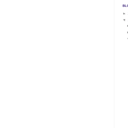
BL
►
▼