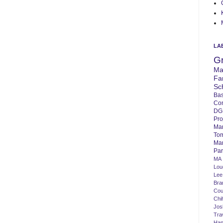
LA
G
Ma
Fa
Sc
Bas
Co
DG
Pro
Ma
To
Mar
Par
MA
Lo
Lee
Bra
Cou
Chi
Jos
Tra
Ha