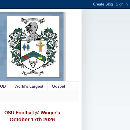
OUD
World's Largest
Gospel
OSU Football @ Winger's
October 17th 2026