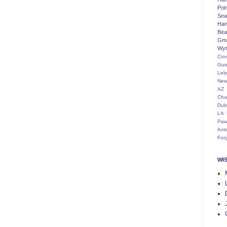
Poi
Seat
Han
Bea
Gm
Wyt
Cov
Gui
Lel
New
AZ
Cha
Dub
LA
Paw
Ant
For
WI