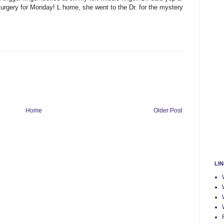
 surgery for Monday! L home, she went to the Dr. for the mystery
Home
Older Post
LI