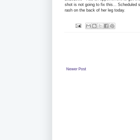
shot is not going to fix this... Scheduled
rash on the back of her leg today.
Newer Post