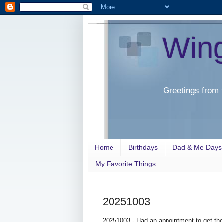
Win
Greetings from 
Home
Birthdays
Dad & Me Days
My Favorite Things
20251003
20251003 - Had an appointment to get the t