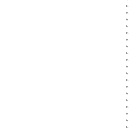
►
►
►
►
►
►
►
►
►
►
►
►
►
►
►
►
►
►
►