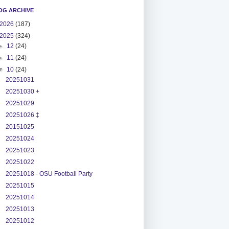
OG ARCHIVE
2026
(187)
2025
(324)
►
12
(24)
►
11
(24)
▼
10
(24)
20251031
20251030 +
20251029
20251026 ‡
20151025
20251024
20251023
20251022
20251018 - OSU Football Party
20251015
20251014
20251013
20251012