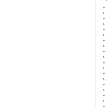
►
►
►
►
►
►
►
►
►
►
►
►
►
►
►
►
►
►
►