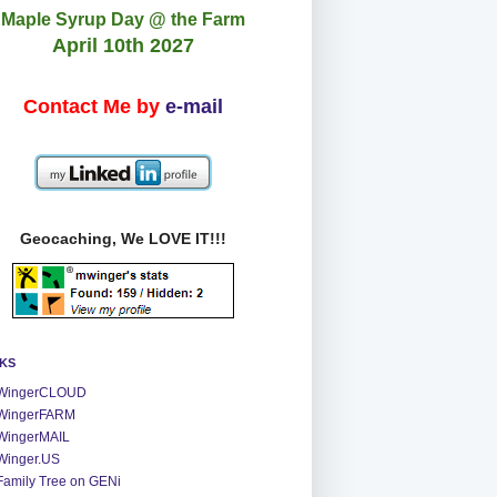
Maple Syrup Day @ the Farm
April 10th 2027
Contact Me by
e-mail
Geocaching, We LOVE IT!!!
NKS
WingerCLOUD
WingerFARM
WingerMAIL
Winger.US
Family Tree on GENi