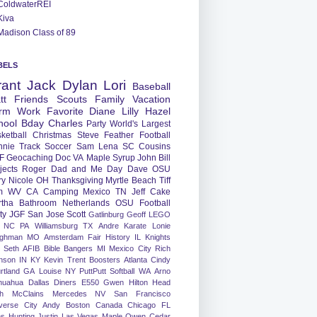
ColdwaterREI
Kiva
Madison Class of 89
BELS
rant
Jack
Dylan
Lori
Baseball
tt
Friends
Scouts
Family
Vacation
rm
Work
Favorite
Diane
Lilly
Hazel
hool
Bday
Charles
Party
World's Largest
ketball
Christmas
Steve
Feather
Football
nnie
Track
Soccer
Sam
Lena
SC
Cousins
F
Geocaching
Doc
VA
Maple Syrup
John
Bill
jects
Roger
Dad and Me Day
Dave
OSU
ry
Nicole
OH
Thanksgiving
Myrtle Beach
Tiff
m
WV
CA
Camping
Mexico
TN
Jeff
Cake
tha
Bathroom
Netherlands
OSU Football
ty
JGF
San Jose
Scott
Gatlinburg
Geoff
LEGO
NC
PA
Williamsburg
TX
Andre
Karate
Lonie
ughman
MO
Amsterdam
Fair
History
IL
Knights
Seth
AFIB
Bible Bangers
MI
Mexico City
Rich
nson
IN
KY
Kevin
Trent
Boosters
Atlanta
Cindy
rtland
GA
Louise
NY
PuttPutt
Softball
WA
Arno
huahua
Dallas
Diners
E550
Gwen
Hilton Head
h
McClains
Mercedes
NV
San Francisco
verse City
Andy
Boston
Canada
Chicago
FL
ns
Hunting
Justin
Las Vegas
Maple
Owen
Cedar