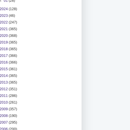
►
01
(28)
2024
(128)
2023
(46)
2022
(247)
2021
(365)
2020
(368)
2019
(365)
2018
(365)
2017
(366)
2016
(366)
2015
(361)
2014
(365)
2013
(365)
2012
(351)
2011
(286)
2010
(261)
2009
(357)
2008
(190)
2007
(295)
2006
(200)