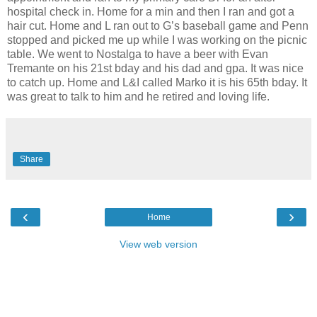
hospital check in. Home for a min and then I ran and got a
hair cut. Home and L ran out to G’s baseball game and Penn
stopped and picked me up while I was working on the picnic
table. We went to Nostalga to have a beer with Evan
Tremante on his 21st bday and his dad and gpa. It was nice
to catch up. Home and L&I called Marko it is his 65th bday. It
was great to talk to him and he retired and loving life.
Share
‹
›
Home
View web version