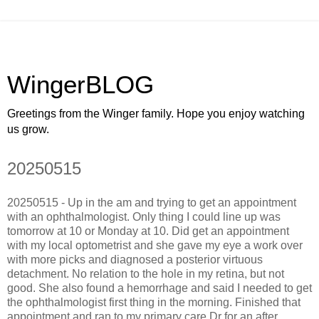
WingerBLOG
Greetings from the Winger family. Hope you enjoy watching
us grow.
20250515
20250515 - Up in the am and trying to get an appointment
with an ophthalmologist. Only thing I could line up was
tomorrow at 10 or Monday at 10. Did get an appointment
with my local optometrist and she gave my eye a work over
with more picks and diagnosed a posterior virtuous
detachment. No relation to the hole in my retina, but not
good. She also found a hemorrhage and said I needed to get
the ophthalmologist first thing in the morning. Finished that
appointment and ran to my primary care Dr for an after