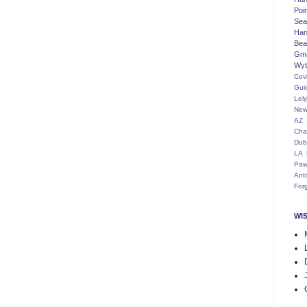
Poi
Seat
Han
Bea
Gm
Wyt
Cov
Gui
Lel
New
AZ
Cha
Dub
LA
Paw
Ant
For
WI