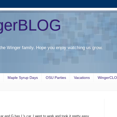
gerBLOG
the Winger family. Hope you enjoy watching us grow.
Maple Syrup Days
OSU Parties
Vacations
WingerCL
r and G has L's car. I went to work and took it pretty easy.