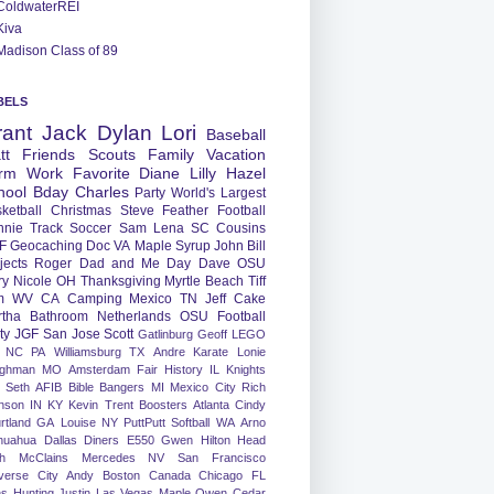
ColdwaterREI
Kiva
Madison Class of 89
BELS
rant
Jack
Dylan
Lori
Baseball
tt
Friends
Scouts
Family
Vacation
rm
Work
Favorite
Diane
Lilly
Hazel
hool
Bday
Charles
Party
World's Largest
ketball
Christmas
Steve
Feather
Football
nnie
Track
Soccer
Sam
Lena
SC
Cousins
F
Geocaching
Doc
VA
Maple Syrup
John
Bill
jects
Roger
Dad and Me Day
Dave
OSU
ry
Nicole
OH
Thanksgiving
Myrtle Beach
Tiff
m
WV
CA
Camping
Mexico
TN
Jeff
Cake
tha
Bathroom
Netherlands
OSU Football
ty
JGF
San Jose
Scott
Gatlinburg
Geoff
LEGO
NC
PA
Williamsburg
TX
Andre
Karate
Lonie
ughman
MO
Amsterdam
Fair
History
IL
Knights
Seth
AFIB
Bible Bangers
MI
Mexico City
Rich
nson
IN
KY
Kevin
Trent
Boosters
Atlanta
Cindy
rtland
GA
Louise
NY
PuttPutt
Softball
WA
Arno
huahua
Dallas
Diners
E550
Gwen
Hilton Head
h
McClains
Mercedes
NV
San Francisco
verse City
Andy
Boston
Canada
Chicago
FL
ns
Hunting
Justin
Las Vegas
Maple
Owen
Cedar