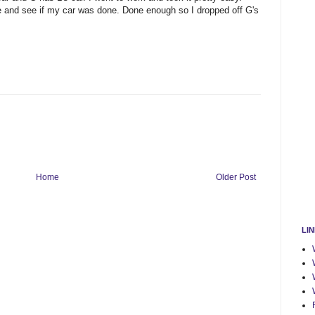
ve and see if my car was done. Done enough so I dropped off G's
Home
Older Post
LI