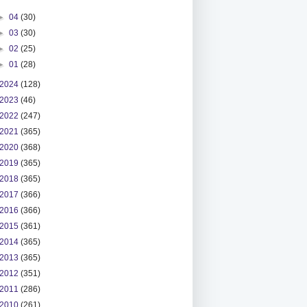
►
04
(30)
►
03
(30)
►
02
(25)
►
01
(28)
2024
(128)
2023
(46)
2022
(247)
2021
(365)
2020
(368)
2019
(365)
2018
(365)
2017
(366)
2016
(366)
2015
(361)
2014
(365)
2013
(365)
2012
(351)
2011
(286)
2010
(261)