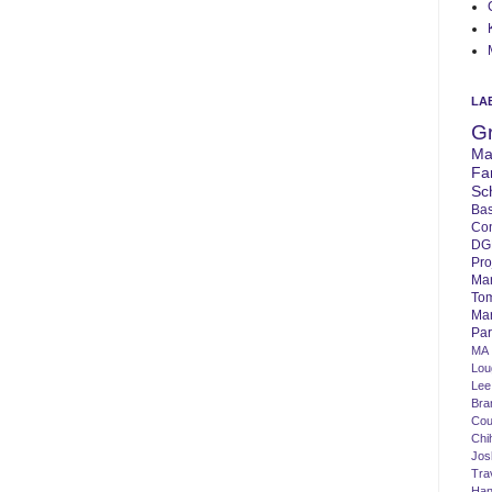
LA
G
Ma
Fa
Sc
Bas
Co
DG
Pro
Ma
To
Mar
Par
MA
Lo
Lee
Bra
Cou
Chi
Jos
Tra
Ha