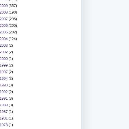
2009
(357)
2008
(190)
2007
(295)
2006
(200)
2005
(202)
2004
(124)
2003
(2)
2002
(2)
2000
(1)
1999
(2)
1997
(2)
1994
(3)
1993
(3)
1992
(2)
1991
(3)
1989
(3)
1987
(1)
1981
(1)
1978
(1)