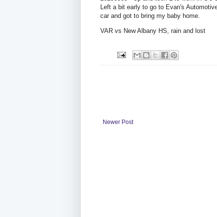
Left a bit early to go to Evan's Automoti
car and got to bring my baby home.
VAR vs New Albany HS, rain and lost
Newer Post