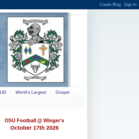
OUD
World's Largest
Gospel
OSU Football @ Winger's
October 17th 2026