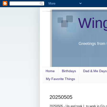
Win
Greetings from 
Home
Birthdays
Dad & Me Days
My Favorite Things
20250505
20250505 - Up and took L to work in G's ca