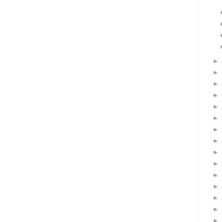
►
►
►
►
►
►
►
►
►
►
►
►
►
►
►