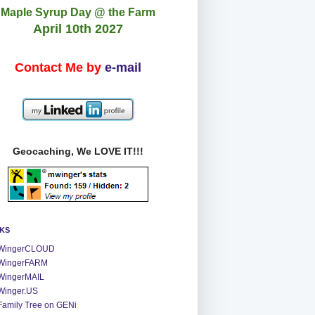
Maple Syrup Day @ the Farm
April 10th 2027
Contact Me by
e-mail
Geocaching, We LOVE IT!!!
NKS
WingerCLOUD
WingerFARM
WingerMAIL
Winger.US
Family Tree on GENi