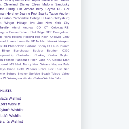
nt
Cleveland
Disney
Eileen
Mallonn
Sandusky
tle
Skiing
Tim
Almere
Betty
Crypto
DC
Ger
nah
Hershey
Jeanne
Pool
Sparky
Tattoo
Auction
r
Burton
Carbondale
College
El Paso
Gettysburg
a Winger
Hildago
Ivo
Joe
New York City
heville
Ahndi
Andrew
CO
CT
ColdwaterREI
ington
Denver
Finland
Flint Ridge
GGF
Georgetown
do
Hank
Helsinki
Hocking Hills
Keith
Knoxville
Larry
ystad
Lorene
Louisville
MD
McAllen
Newark
Newport
s
OR
Philadelphia
Portland
Sherry
St Louis
Toronto
Bingo
Blanchester
Boulder
Bourbon
C300
mpoinship
Chelmsford
Cooking
Corbin
Dayton
lin
Fairfield
Fandango
Hiren
Jane
KA
Kickball
Kraft
Lowell
MN
Mark
Nancy
New Orleans
Niagara Falls
leys Island
Pettit
Pheonix
Police
Rex
Russ
San
onio
Seizure
Smoker
Surfside Beach
Toledo
Valley
ge
WI
Wilmington
Winston-Salem
Witchita Falls
SHLISTS
Matt's Wishlist
Lori's Wishlist
Dylan's Wishlist
Jack's Wishlist
Grant's Wishlist