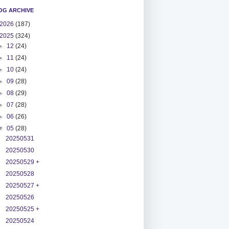
OG ARCHIVE
2026
(187)
2025
(324)
►
12
(24)
►
11
(24)
►
10
(24)
►
09
(28)
►
08
(29)
►
07
(28)
►
06
(26)
▼
05
(28)
20250531
20250530
20250529 +
20250528
20250527 +
20250526
20250525 +
20250524