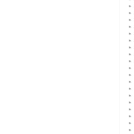
►
►
►
►
►
►
►
►
►
►
►
►
►
►
►
►
►
►
►