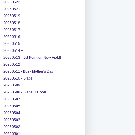
20250523 +
20250521
20250519 +
20250518
20250517 +
20250516
20250515
20250514 +
20250513 - 1st Point on New Field!
20250512 +
20250511 - Busy Mother's Day
20250510 - Slabs
20250509
20250508 - Slabs R Cool!
20250507
20250505
20250504 +
20250503 +
20250502
20250501