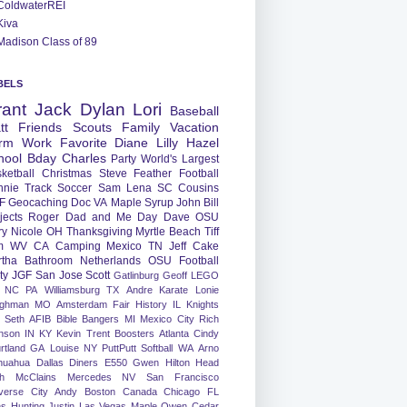
ColdwaterREI
Kiva
Madison Class of 89
BELS
rant
Jack
Dylan
Lori
Baseball
tt
Friends
Scouts
Family
Vacation
rm
Work
Favorite
Diane
Lilly
Hazel
hool
Bday
Charles
Party
World's Largest
ketball
Christmas
Steve
Feather
Football
nnie
Track
Soccer
Sam
Lena
SC
Cousins
F
Geocaching
Doc
VA
Maple Syrup
John
Bill
jects
Roger
Dad and Me Day
Dave
OSU
ry
Nicole
OH
Thanksgiving
Myrtle Beach
Tiff
m
WV
CA
Camping
Mexico
TN
Jeff
Cake
tha
Bathroom
Netherlands
OSU Football
ty
JGF
San Jose
Scott
Gatlinburg
Geoff
LEGO
NC
PA
Williamsburg
TX
Andre
Karate
Lonie
ughman
MO
Amsterdam
Fair
History
IL
Knights
Seth
AFIB
Bible Bangers
MI
Mexico City
Rich
nson
IN
KY
Kevin
Trent
Boosters
Atlanta
Cindy
rtland
GA
Louise
NY
PuttPutt
Softball
WA
Arno
huahua
Dallas
Diners
E550
Gwen
Hilton Head
h
McClains
Mercedes
NV
San Francisco
verse City
Andy
Boston
Canada
Chicago
FL
ns
Hunting
Justin
Las Vegas
Maple
Owen
Cedar