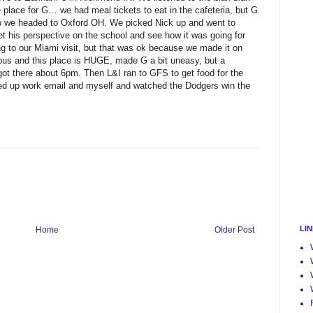
 place for G… we had meal tickets to eat in the cafeteria, but G
so we headed to Oxford OH. We picked Nick up and went to
t his perspective on the school and see how it was going for
ng to our Miami visit, but that was ok because we made it on
mpus and this place is HUGE, made G a bit uneasy, but a
t there about 6pm. Then L&I ran to GFS to get food for the
d up work email and myself and watched the Dodgers win the
LI
Home
Older Post