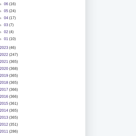
►
06
(16)
►
05
(24)
►
04
(17)
►
03
(7)
►
02
(4)
►
01
(10)
2023
(46)
2022
(247)
2021
(365)
2020
(368)
2019
(365)
2018
(365)
2017
(366)
2016
(366)
2015
(361)
2014
(365)
2013
(365)
2012
(351)
2011
(286)