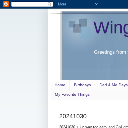
Win
Greetings from 
Home
Birthdays
Dad & Me Days
My Favorite Things
20241030
20241030 + Up way too early and G&I dro