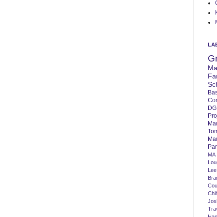
LA
G
Ma
Fa
Sc
Bas
Co
DG
Pro
Ma
To
Mar
Par
MA
Lo
Lee
Bra
Cou
Chi
Jos
Tra
Ha