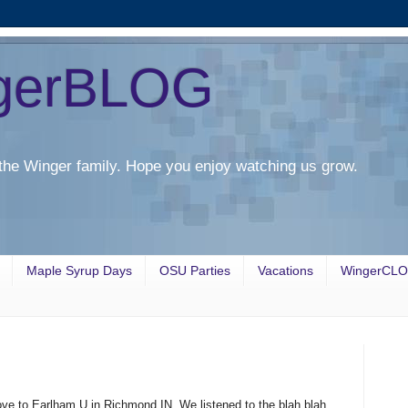
gerBLOG
the Winger family. Hope you enjoy watching us grow.
Maple Syrup Days
OSU Parties
Vacations
WingerCL
ve to Earlham U in Richmond IN. We listened to the blah blah