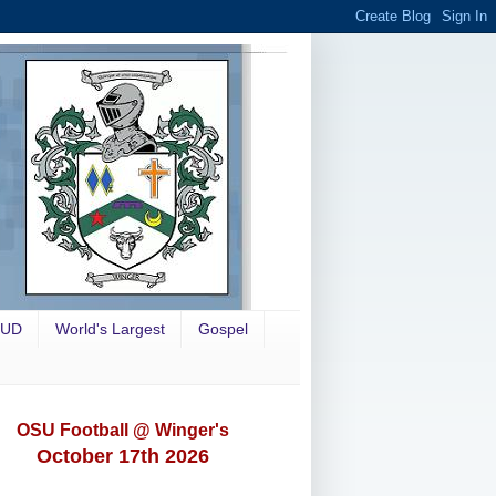
OUD
World's Largest
Gospel
OSU Football @ Winger's
October 17th 2026