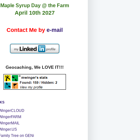
Maple Syrup Day @ the Farm
April 10th 2027
Contact Me by
e-mail
Geocaching, We LOVE IT!!!
NKS
WingerCLOUD
WingerFARM
WingerMAIL
Winger.US
Family Tree on GENi