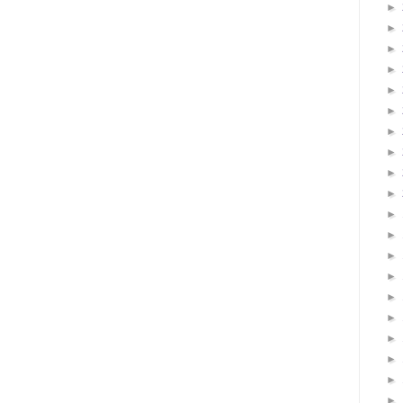
►
►
►
►
►
►
►
►
►
►
►
►
►
►
►
►
►
►
►
►