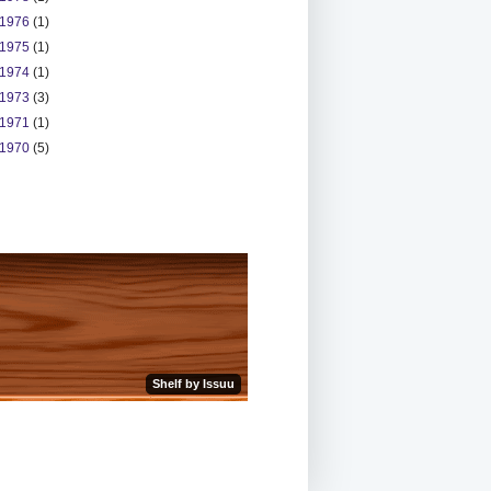
1976
(1)
1975
(1)
1974
(1)
1973
(3)
1971
(1)
1970
(5)