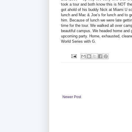
took a tour and both know this is NOT the
got ahold of his buddy Nick at Miami U 
lunch and Mac & Joe’s for lunch and to ge
him. Because of lunch we were late getti
time for the tour. We walked all over ca
beautiful campus. We headed home and go
upcoming party. Home, exhausted, cleane
World Series with G.
Newer Post