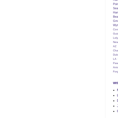
Poi
Seat
Han
Bea
Gm
Wyt
Cov
Gui
Lel
New
AZ
Cha
Dub
LA
Paw
Ant
For
WI