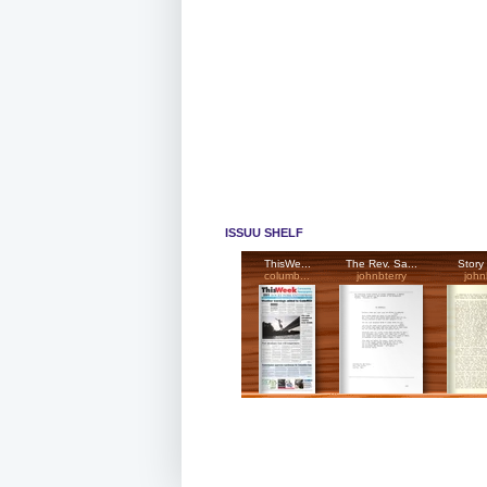
ISSUU SHELF