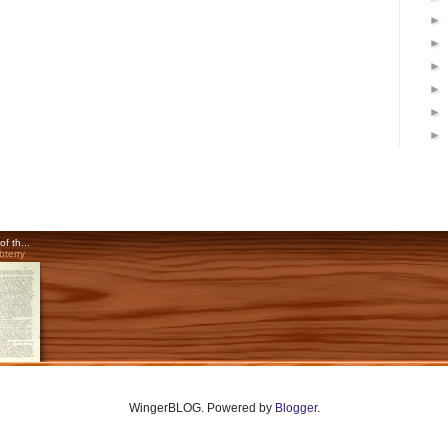
►
►
►
►
►
►
WingerBLOG. Powered by
Blogger
.