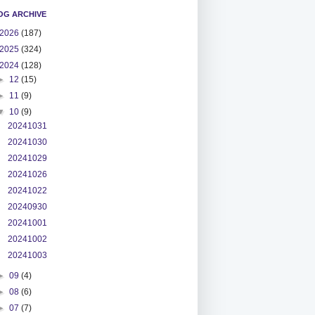
OG ARCHIVE
2026
(187)
2025
(324)
2024
(128)
►
12
(15)
►
11
(9)
▼
10
(9)
20241031
20241030
20241029
20241026
20241022
20240930
20241001
20241002
20241003
►
09
(4)
►
08
(6)
►
07
(7)