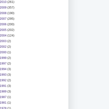
2010
(261)
2009
(357)
2008
(190)
2007
(295)
2006
(200)
2005
(202)
2004
(124)
2003
(2)
2002
(2)
2000
(1)
1999
(2)
1997
(2)
1994
(3)
1993
(3)
1992
(2)
1991
(3)
1989
(3)
1987
(1)
1981
(1)
1978
(1)