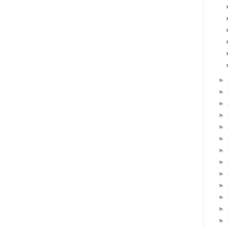
►
►
►
►
►
►
►
►
►
►
►
►
►