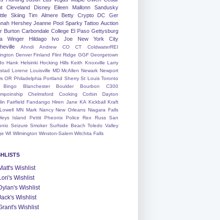
nt
Cleveland
Disney
Eileen
Mallonn
Sandusky
tle
Skiing
Tim
Almere
Betty
Crypto
DC
Ger
nah
Hershey
Jeanne
Pool
Sparky
Tattoo
Auction
r
Burton
Carbondale
College
El Paso
Gettysburg
a Winger
Hildago
Ivo
Joe
New York City
heville
Ahndi
Andrew
CO
CT
ColdwaterREI
ington
Denver
Finland
Flint Ridge
GGF
Georgetown
do
Hank
Helsinki
Hocking Hills
Keith
Knoxville
Larry
ystad
Lorene
Louisville
MD
McAllen
Newark
Newport
s
OR
Philadelphia
Portland
Sherry
St Louis
Toronto
Bingo
Blanchester
Boulder
Bourbon
C300
mpoinship
Chelmsford
Cooking
Corbin
Dayton
lin
Fairfield
Fandango
Hiren
Jane
KA
Kickball
Kraft
Lowell
MN
Mark
Nancy
New Orleans
Niagara Falls
leys Island
Pettit
Pheonix
Police
Rex
Russ
San
onio
Seizure
Smoker
Surfside Beach
Toledo
Valley
ge
WI
Wilmington
Winston-Salem
Witchita Falls
SHLISTS
Matt's Wishlist
Lori's Wishlist
Dylan's Wishlist
Jack's Wishlist
Grant's Wishlist