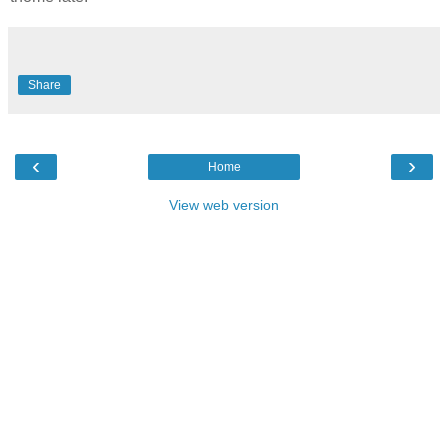
Share
‹
›
Home
View web version