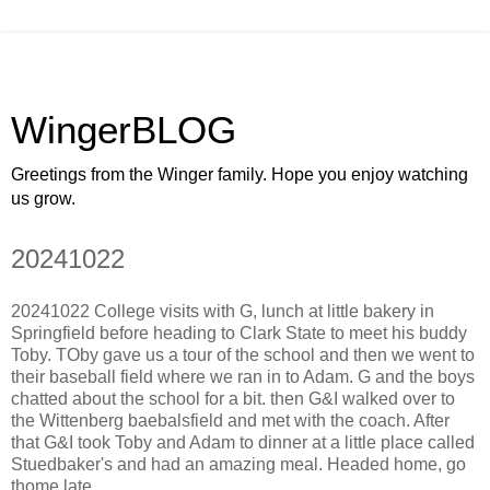
WingerBLOG
Greetings from the Winger family. Hope you enjoy watching
us grow.
20241022
20241022 College visits with G, lunch at little bakery in
Springfield before heading to Clark State to meet his buddy
Toby. TOby gave us a tour of the school and then we went to
their baseball field where we ran in to Adam. G and the boys
chatted about the school for a bit. then G&I walked over to
the Wittenberg baebalsfield and met with the coach. After
that G&I took Toby and Adam to dinner at a little place called
Stuedbaker's and had an amazing meal. Headed home, go
thome late.