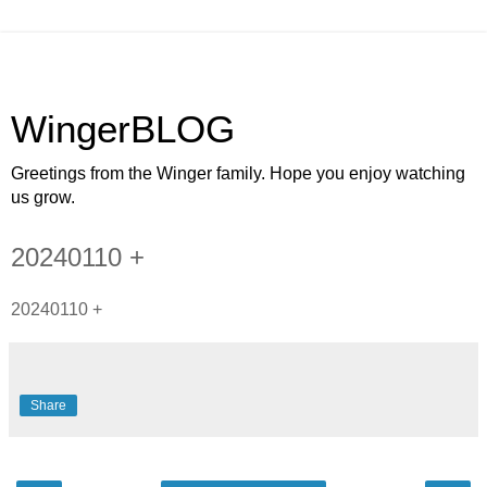
WingerBLOG
Greetings from the Winger family. Hope you enjoy watching
us grow.
20240110 +
20240110 +
Share