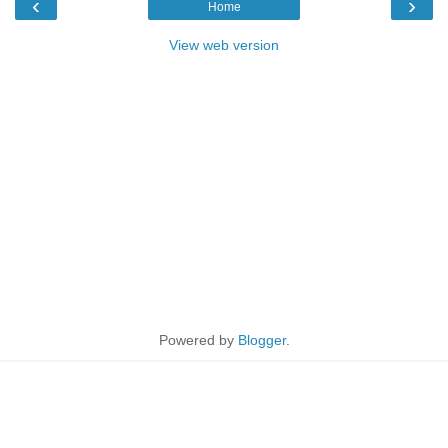
‹
›
Home
View web version
Powered by
Blogger
.