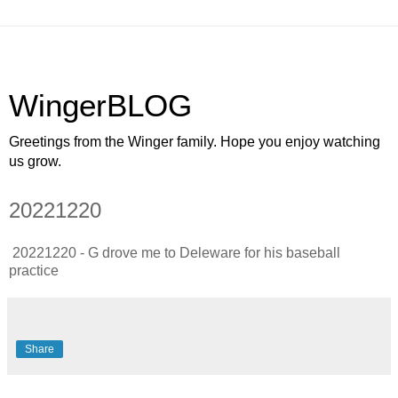
WingerBLOG
Greetings from the Winger family. Hope you enjoy watching
us grow.
20221220
20221220 - G drove me to Deleware for his baseball
practice
Share