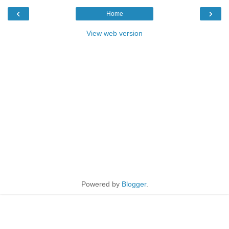
‹
›
Home
View web version
Powered by
Blogger
.