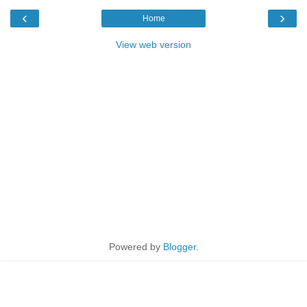
‹
›
Home
View web version
Powered by
Blogger
.