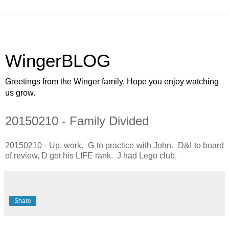
WingerBLOG
Greetings from the Winger family. Hope you enjoy watching
us grow.
20150210 - Family Divided
20150210 - Up, work. G to practice with John. D&I to board
of review, D got his LIFE rank. J had Lego club.
Share