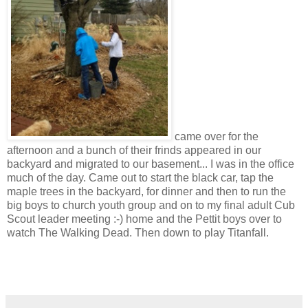
came over for the
afternoon and a bunch of their frinds appeared in our
backyard and migrated to our basement... I was in the office
much of the day. Came out to start the black car, tap the
maple trees in the backyard, for dinner and then to run the
big boys to church youth group and on to my final adult Cub
Scout leader meeting :-) home and the Pettit boys over to
watch The Walking Dead. Then down to play Titanfall.