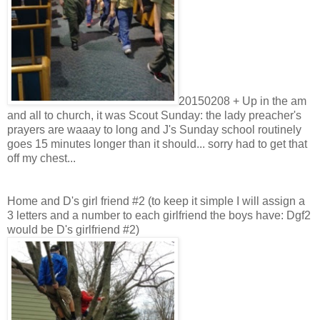
20150208 + Up in the am
and all to church, it was Scout Sunday: the lady preacher's
prayers are waaay to long and J's Sunday school routinely
goes 15 minutes longer than it should... sorry had to get that
off my chest...
Home and D's girl friend #2 (to keep it simple I will assign a
3 letters and a number to each girlfriend the boys have: Dgf2
would be D's girlfriend #2)