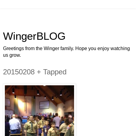
WingerBLOG
Greetings from the Winger family. Hope you enjoy watching
us grow.
20150208 + Tapped