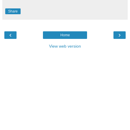
Share
‹
›
Home
View web version