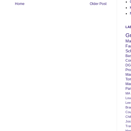
Home
Older Post
LA
G
Ma
Fa
Sc
Bas
Co
DG
Pro
Ma
To
Mar
Par
MA
Lo
Lee
Bra
Cou
Chi
Jos
Tra
Ha