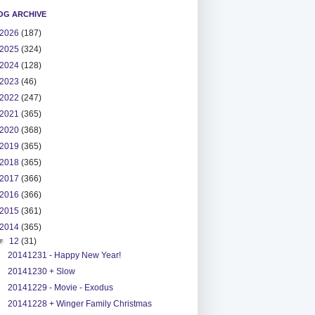
OG ARCHIVE
2026
(187)
2025
(324)
2024
(128)
2023
(46)
2022
(247)
2021
(365)
2020
(368)
2019
(365)
2018
(365)
2017
(366)
2016
(366)
2015
(361)
2014
(365)
▼
12
(31)
20141231 - Happy New Year!
20141230 + Slow
20141229 - Movie - Exodus
20141228 + Winger Family Christmas