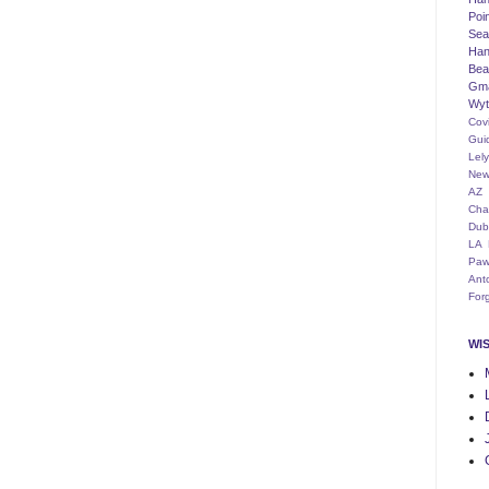
Poi
Seat
Han
Bea
Gm
Wyt
Cov
Gui
Lel
New
AZ
Cha
Dub
LA
Paw
Ant
For
WI