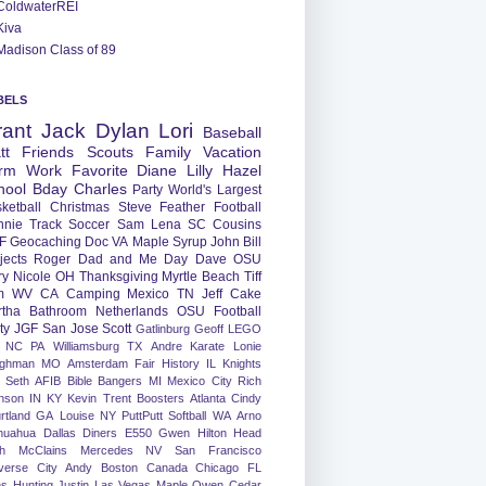
ColdwaterREI
Kiva
Madison Class of 89
BELS
rant
Jack
Dylan
Lori
Baseball
tt
Friends
Scouts
Family
Vacation
rm
Work
Favorite
Diane
Lilly
Hazel
hool
Bday
Charles
Party
World's Largest
ketball
Christmas
Steve
Feather
Football
nnie
Track
Soccer
Sam
Lena
SC
Cousins
F
Geocaching
Doc
VA
Maple Syrup
John
Bill
jects
Roger
Dad and Me Day
Dave
OSU
ry
Nicole
OH
Thanksgiving
Myrtle Beach
Tiff
m
WV
CA
Camping
Mexico
TN
Jeff
Cake
tha
Bathroom
Netherlands
OSU Football
ty
JGF
San Jose
Scott
Gatlinburg
Geoff
LEGO
NC
PA
Williamsburg
TX
Andre
Karate
Lonie
ughman
MO
Amsterdam
Fair
History
IL
Knights
Seth
AFIB
Bible Bangers
MI
Mexico City
Rich
nson
IN
KY
Kevin
Trent
Boosters
Atlanta
Cindy
rtland
GA
Louise
NY
PuttPutt
Softball
WA
Arno
huahua
Dallas
Diners
E550
Gwen
Hilton Head
h
McClains
Mercedes
NV
San Francisco
verse City
Andy
Boston
Canada
Chicago
FL
ns
Hunting
Justin
Las Vegas
Maple
Owen
Cedar