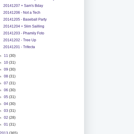
20141207 + Sam's Bday
20141206 - Not a Tech
20141205 - Baseball Party
20141204 + Slim Sailling
20141203 - Phamily Foto
20141202 - Tree Up
20141201 - Trifecta
►
11
(30)
►
10
(31)
►
09
(30)
►
08
(31)
►
07
(31)
►
06
(30)
►
05
(31)
►
04
(30)
►
03
(31)
►
02
(28)
►
01
(31)
2013
(365)