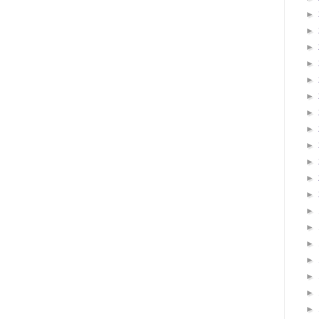
►
►
►
►
►
►
►
►
►
►
►
►
►
►
►
►
►
►
►