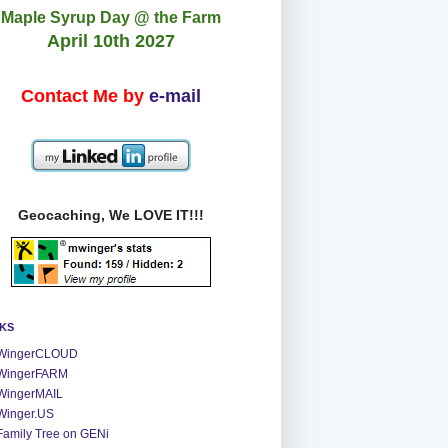
Maple Syrup Day @ the Farm
April 10th 2027
Contact Me by
e-mail
Geocaching, We LOVE IT!!!
NKS
WingerCLOUD
WingerFARM
WingerMAIL
Winger.US
Family Tree on GENi