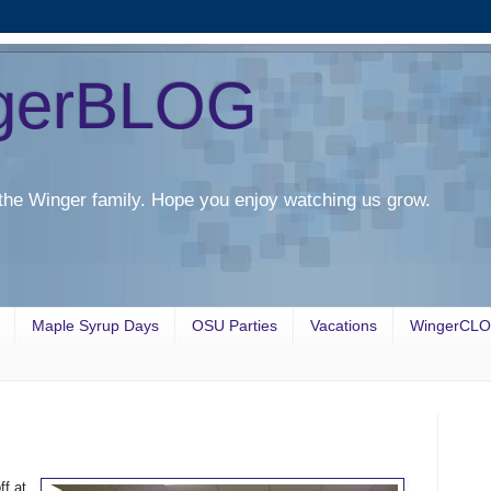
gerBLOG
the Winger family. Hope you enjoy watching us grow.
Maple Syrup Days
OSU Parties
Vacations
WingerCL
f at