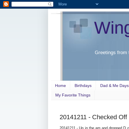
Win
Greetings from 
Home
Birthdays
Dad & Me Days
My Favorite Things
20141211 - Checked Off
20141211 - Up in the am and dropped D of