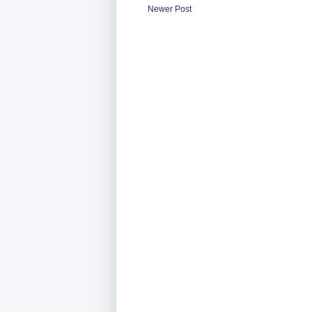
Newer Post