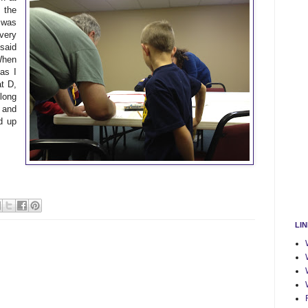
 the
e was
 very
said
 When
as I
at D,
long
 and
d up
LI