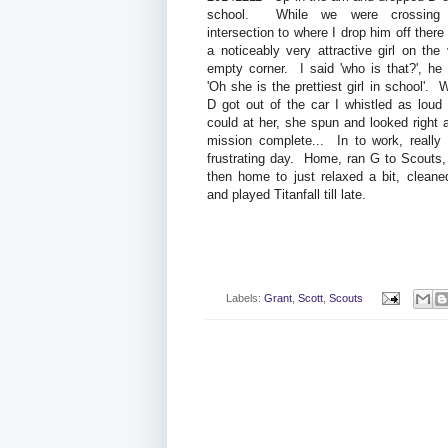
school. While we were crossing
intersection to where I drop him off ther
a noticeably very attractive girl on the
empty corner. I said 'who is that?', he 
'Oh she is the prettiest girl in school'.
D got out of the car I whistled as loud 
could at her, she spun and looked right 
mission complete... In to work, really 
frustrating day. Home, ran G to Scouts,
then home to just relaxed a bit, cleane
and played Titanfall till late.
Labels:
Grant
,
Scott
,
Scouts