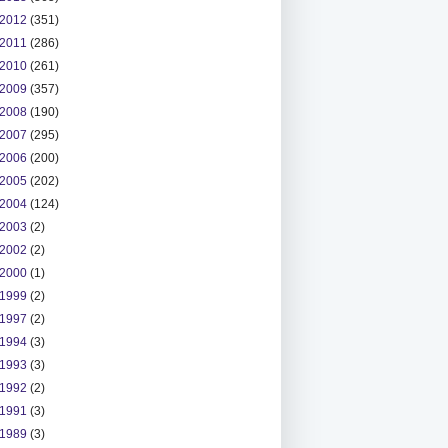
2012
(351)
2011
(286)
2010
(261)
2009
(357)
2008
(190)
2007
(295)
2006
(200)
2005
(202)
2004
(124)
2003
(2)
2002
(2)
2000
(1)
1999
(2)
1997
(2)
1994
(3)
1993
(3)
1992
(2)
1991
(3)
1989
(3)