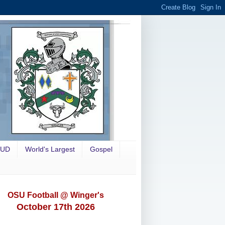
OUD
World's Largest
Gospel
OSU Football @ Winger's
October 17th 2026