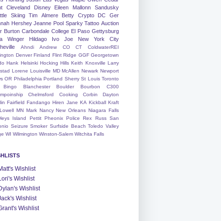
nt
Cleveland
Disney
Eileen
Mallonn
Sandusky
tle
Skiing
Tim
Almere
Betty
Crypto
DC
Ger
nah
Hershey
Jeanne
Pool
Sparky
Tattoo
Auction
r
Burton
Carbondale
College
El Paso
Gettysburg
a Winger
Hildago
Ivo
Joe
New York City
heville
Ahndi
Andrew
CO
CT
ColdwaterREI
ington
Denver
Finland
Flint Ridge
GGF
Georgetown
do
Hank
Helsinki
Hocking Hills
Keith
Knoxville
Larry
ystad
Lorene
Louisville
MD
McAllen
Newark
Newport
s
OR
Philadelphia
Portland
Sherry
St Louis
Toronto
Bingo
Blanchester
Boulder
Bourbon
C300
mpoinship
Chelmsford
Cooking
Corbin
Dayton
lin
Fairfield
Fandango
Hiren
Jane
KA
Kickball
Kraft
Lowell
MN
Mark
Nancy
New Orleans
Niagara Falls
leys Island
Pettit
Pheonix
Police
Rex
Russ
San
onio
Seizure
Smoker
Surfside Beach
Toledo
Valley
ge
WI
Wilmington
Winston-Salem
Witchita Falls
SHLISTS
Matt's Wishlist
Lori's Wishlist
Dylan's Wishlist
Jack's Wishlist
Grant's Wishlist