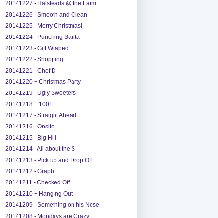
20141227 - Halsteads @ the Farm
20141226 - Smooth and Clean
20141225 - Merry Christmas!
20141224 - Punching Santa
20141223 - Gift Wraped
20141222 - Shopping
20141221 - Chef D
20141220 + Christmas Party
20141219 - Ugly Sweeters
20141218 + 100!
20141217 - Straight Ahead
20141216 - Onsite
20141215 - Big Hill
20141214 - All about the $
20141213 - Pick up and Drop Off
20141212 - Graph
20141211 - Checked Off
20141210 + Hanging Out
20141209 - Something on his Nose
20141208 - Mondays are Crazy