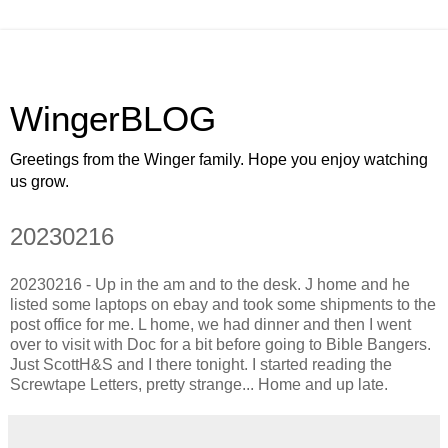
WingerBLOG
Greetings from the Winger family. Hope you enjoy watching
us grow.
20230216
20230216 - Up in the am and to the desk. J home and he
listed some laptops on ebay and took some shipments to the
post office for me. L home, we had dinner and then I went
over to visit with Doc for a bit before going to Bible Bangers.
Just ScottH&S and I there tonight. I started reading the
Screwtape Letters, pretty strange... Home and up late.