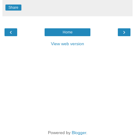
Share
‹
›
Home
View web version
Powered by
Blogger
.