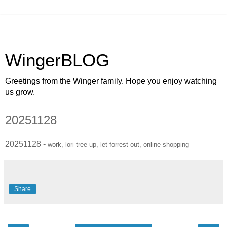
WingerBLOG
Greetings from the Winger family. Hope you enjoy watching
us grow.
20251128
20251128 -
work, lori tree up, let forrest out, online shopping
Share