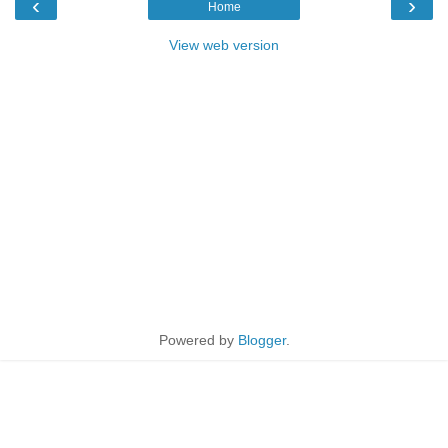
‹
›
Home
View web version
Powered by
Blogger
.