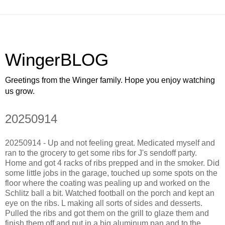
WingerBLOG
Greetings from the Winger family. Hope you enjoy watching
us grow.
20250914
20250914 - Up and not feeling great. Medicated myself and
ran to the grocery to get some ribs for J's sendoff party.
Home and got 4 racks of ribs prepped and in the smoker. Did
some little jobs in the garage, touched up some spots on the
floor where the coating was pealing up and worked on the
Schlitz ball a bit. Watched football on the porch and kept an
eye on the ribs. L making all sorts of sides and desserts.
Pulled the ribs and got them on the grill to glaze them and
finish them off and put in a big aluminum pan and to the