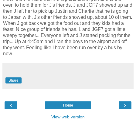
oven to hold them for J's friends. J and JGF7 showed up and
then J left her to pick up Justin and Charlie that he is going
to Japan with. J's other friends showed up, about 10 of them.
When J got back we got the food out and they kids had a
feast. Nice group of friends he has. L and JGF7 got a little
weepy together... Everyone left and J started packing for the
trip... Up at 4:45am and I ran the boys to the airport and off
they went. Feeling like I have been run over by a bus by
now...
Share
‹
›
Home
View web version