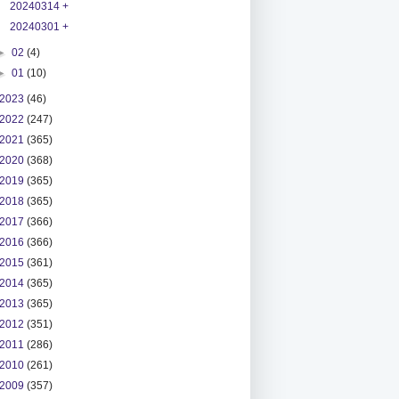
20240314 +
20240301 +
►
02
(4)
►
01
(10)
2023
(46)
2022
(247)
2021
(365)
2020
(368)
2019
(365)
2018
(365)
2017
(366)
2016
(366)
2015
(361)
2014
(365)
2013
(365)
2012
(351)
2011
(286)
2010
(261)
2009
(357)