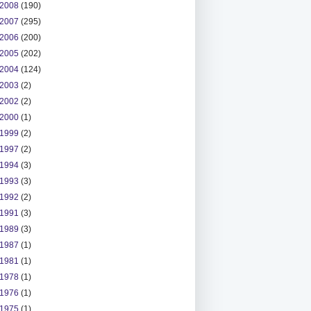
2008
(190)
2007
(295)
2006
(200)
2005
(202)
2004
(124)
2003
(2)
2002
(2)
2000
(1)
1999
(2)
1997
(2)
1994
(3)
1993
(3)
1992
(2)
1991
(3)
1989
(3)
1987
(1)
1981
(1)
1978
(1)
1976
(1)
1975
(1)