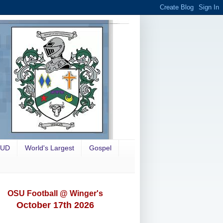
OUD
World's Largest
Gospel
OSU Football @ Winger's
October 17th 2026