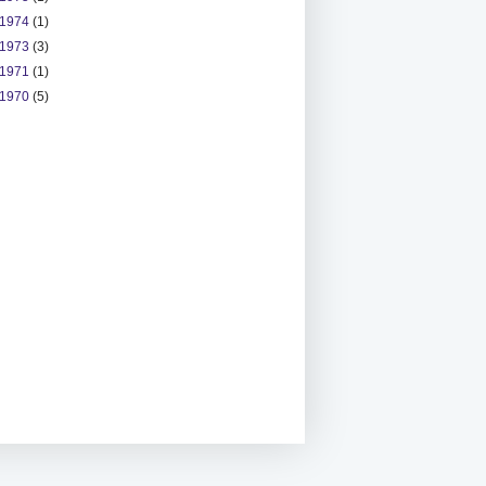
1974
(1)
1973
(3)
1971
(1)
1970
(5)