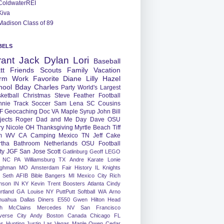
ColdwaterREI
Kiva
Madison Class of 89
BELS
rant
Jack
Dylan
Lori
Baseball
tt
Friends
Scouts
Family
Vacation
rm
Work
Favorite
Diane
Lilly
Hazel
hool
Bday
Charles
Party
World's Largest
ketball
Christmas
Steve
Feather
Football
nnie
Track
Soccer
Sam
Lena
SC
Cousins
F
Geocaching
Doc
VA
Maple Syrup
John
Bill
jects
Roger
Dad and Me Day
Dave
OSU
ry
Nicole
OH
Thanksgiving
Myrtle Beach
Tiff
m
WV
CA
Camping
Mexico
TN
Jeff
Cake
tha
Bathroom
Netherlands
OSU Football
ty
JGF
San Jose
Scott
Gatlinburg
Geoff
LEGO
NC
PA
Williamsburg
TX
Andre
Karate
Lonie
ughman
MO
Amsterdam
Fair
History
IL
Knights
Seth
AFIB
Bible Bangers
MI
Mexico City
Rich
nson
IN
KY
Kevin
Trent
Boosters
Atlanta
Cindy
rtland
GA
Louise
NY
PuttPutt
Softball
WA
Arno
huahua
Dallas
Diners
E550
Gwen
Hilton Head
h
McClains
Mercedes
NV
San Francisco
verse City
Andy
Boston
Canada
Chicago
FL
ns
Hunting
Justin
Las Vegas
Maple
Owen
Cedar