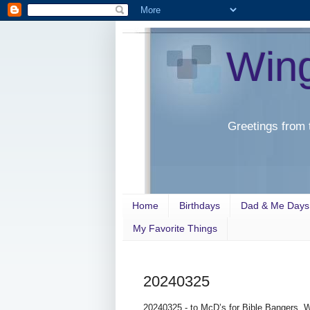
Win
Greetings from 
Home
Birthdays
Dad & Me Days
My Favorite Things
20240325
20240325 - to McD’s for Bible Bangers. W