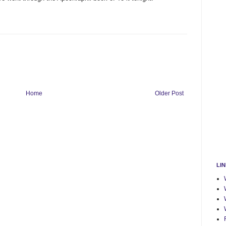
Home
Older Post
LI