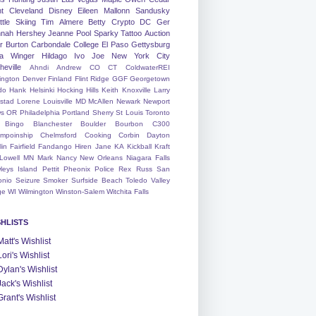
nt
Cleveland
Disney
Eileen
Mallonn
Sandusky
tle
Skiing
Tim
Almere
Betty
Crypto
DC
Ger
nah
Hershey
Jeanne
Pool
Sparky
Tattoo
Auction
r
Burton
Carbondale
College
El Paso
Gettysburg
a Winger
Hildago
Ivo
Joe
New York City
heville
Ahndi
Andrew
CO
CT
ColdwaterREI
ington
Denver
Finland
Flint Ridge
GGF
Georgetown
do
Hank
Helsinki
Hocking Hills
Keith
Knoxville
Larry
ystad
Lorene
Louisville
MD
McAllen
Newark
Newport
s
OR
Philadelphia
Portland
Sherry
St Louis
Toronto
Bingo
Blanchester
Boulder
Bourbon
C300
mpoinship
Chelmsford
Cooking
Corbin
Dayton
lin
Fairfield
Fandango
Hiren
Jane
KA
Kickball
Kraft
Lowell
MN
Mark
Nancy
New Orleans
Niagara Falls
leys Island
Pettit
Pheonix
Police
Rex
Russ
San
onio
Seizure
Smoker
Surfside Beach
Toledo
Valley
ge
WI
Wilmington
Winston-Salem
Witchita Falls
SHLISTS
Matt's Wishlist
Lori's Wishlist
Dylan's Wishlist
Jack's Wishlist
Grant's Wishlist