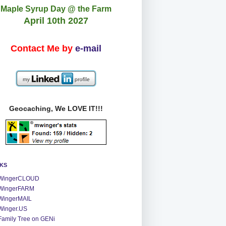
Maple Syrup Day @ the Farm
April 10th 2027
Contact Me by
e-mail
Geocaching, We LOVE IT!!!
NKS
WingerCLOUD
WingerFARM
WingerMAIL
Winger.US
Family Tree on GENi