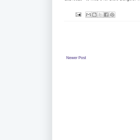
Newer Post