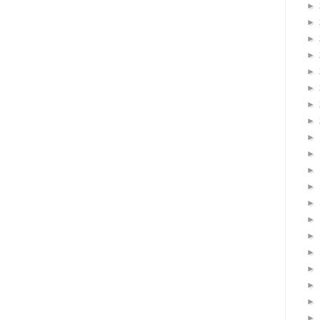
►
►
►
►
►
►
►
►
►
►
►
►
►
►
►
►
►
►
►
►