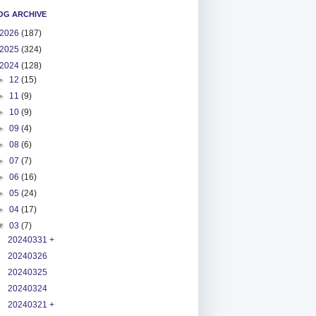
OG ARCHIVE
2026
(187)
2025
(324)
2024
(128)
►
12
(15)
►
11
(9)
►
10
(9)
►
09
(4)
►
08
(6)
►
07
(7)
►
06
(16)
►
05
(24)
►
04
(17)
▼
03
(7)
20240331 +
20240326
20240325
20240324
20240321 +