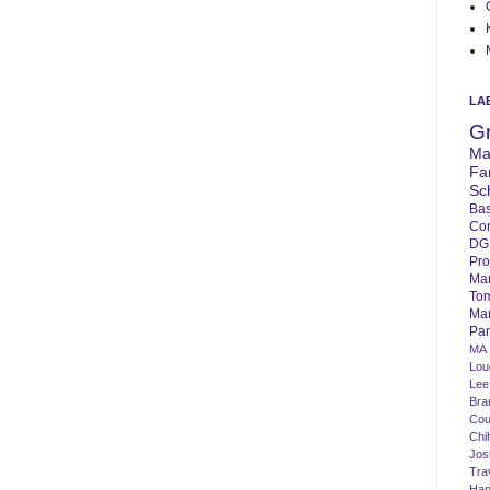
LA
G
Ma
Fa
Sc
Bas
Co
DG
Pro
Ma
To
Mar
Par
MA
Lo
Lee
Bra
Cou
Chi
Jos
Tra
Ha