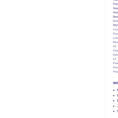
Poi
Seat
Han
Bea
Gm
Wyt
Cov
Gui
Lel
New
AZ
Cha
Dub
LA
Paw
Ant
For
WI