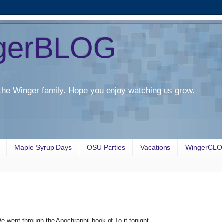
gerBLOG
the Winger family. Hope you enjoy watching us grow.
Maple Syrup Days
OSU Parties
Vacations
WingerCL
e went through the Apochraphil book of To it tonight.