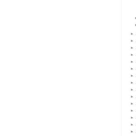
►
►
►
►
►
►
►
►
►
►
►
►
►
►
►