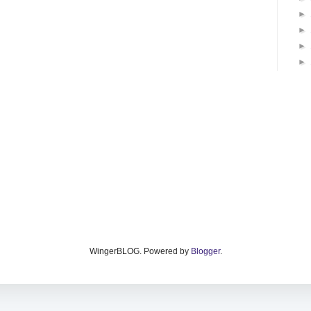
►
►
►
►
WingerBLOG. Powered by
Blogger
.