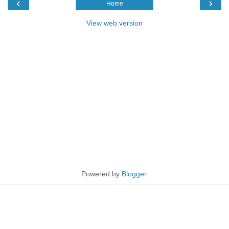
‹
›
Home
View web version
Powered by
Blogger
.