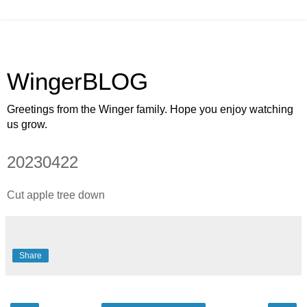
WingerBLOG
Greetings from the Winger family. Hope you enjoy watching
us grow.
20230422
Cut apple tree down
Share