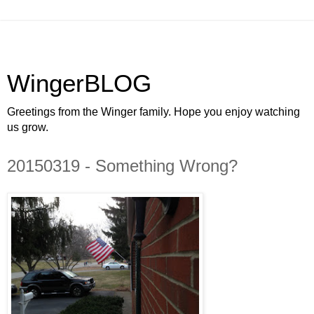
WingerBLOG
Greetings from the Winger family. Hope you enjoy watching
us grow.
20150319 - Something Wrong?