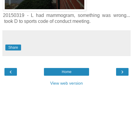
20150319 - L had mammogram, something was wrong...
took D to sports code of conduct meeting.
Share
‹
›
Home
View web version