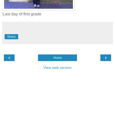
Last day of first grade
Share
‹
›
Home
View web version