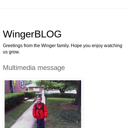
WingerBLOG
Greetings from the Winger family. Hope you enjoy watching
us grow.
Multimedia message