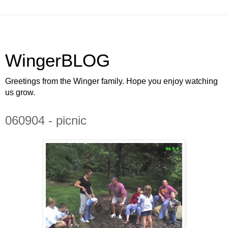
WingerBLOG
Greetings from the Winger family. Hope you enjoy watching
us grow.
060904 - picnic