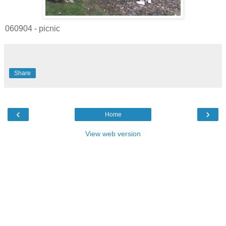
060904 - picnic
Share
‹
›
Home
View web version