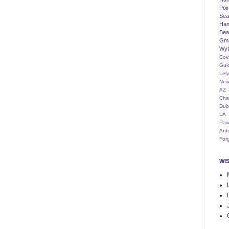
Poi
Seat
Han
Bea
Gm
Wyt
Cov
Gui
Lel
New
AZ
Cha
Dub
LA
Paw
Ant
For
WI