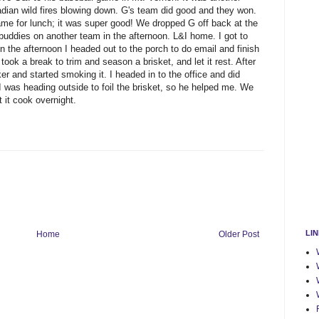
adian wild fires blowing down. G's team did good and they won.
ame for lunch; it was super good! We dropped G off back at the
s buddies on another team in the afternoon. L&I home. I got to
n the afternoon I headed out to the porch to do email and finish
ok a break to trim and season a brisket, and let it rest. After
r and started smoking it. I headed in to the office and did
I was heading outside to foil the brisket, so he helped me. We
 it cook overnight.
LI
Home
Older Post