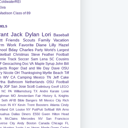
ColdwaterREI
Kiva
Madison Class of 89
BELS
rant
Jack
Dylan
Lori
Baseball
tt
Friends
Scouts
Family
Vacation
rm
Work
Favorite
Diane
Lilly
Hazel
hool
Bday
Charles
Party
World's Largest
ketball
Christmas
Steve
Feather
Football
nnie
Track
Soccer
Sam
Lena
SC
Cousins
F
Geocaching
Doc
VA
Maple Syrup
John
Bill
jects
Roger
Dad and Me Day
Dave
OSU
ry
Nicole
OH
Thanksgiving
Myrtle Beach
Tiff
m
WV
CA
Camping
Mexico
TN
Jeff
Cake
tha
Bathroom
Netherlands
OSU Football
ty
JGF
San Jose
Scott
Gatlinburg
Geoff
LEGO
NC
PA
Williamsburg
TX
Andre
Karate
Lonie
ughman
MO
Amsterdam
Fair
History
IL
Knights
Seth
AFIB
Bible Bangers
MI
Mexico City
Rich
nson
IN
KY
Kevin
Trent
Boosters
Atlanta
Cindy
rtland
GA
Louise
NY
PuttPutt
Softball
WA
Arno
huahua
Dallas
Diners
E550
Gwen
Hilton Head
h
McClains
Mercedes
NV
San Francisco
verse City
Andy
Boston
Canada
Chicago
FL
ns
Hunting
Justin
Las Vegas
Maple
Owen
Cedar