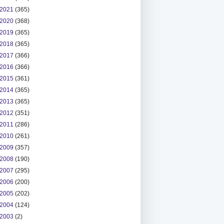
2021
(365)
2020
(368)
2019
(365)
2018
(365)
2017
(366)
2016
(366)
2015
(361)
2014
(365)
2013
(365)
2012
(351)
2011
(286)
2010
(261)
2009
(357)
2008
(190)
2007
(295)
2006
(200)
2005
(202)
2004
(124)
2003
(2)