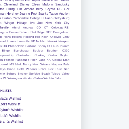
nt
Cleveland
Disney
Eileen
Mallonn
Sandusky
tle
Skiing
Tim
Almere
Betty
Crypto
DC
Ger
nah
Hershey
Jeanne
Pool
Sparky
Tattoo
Auction
r
Burton
Carbondale
College
El Paso
Gettysburg
a Winger
Hildago
Ivo
Joe
New York City
heville
Ahndi
Andrew
CO
CT
ColdwaterREI
ington
Denver
Finland
Flint Ridge
GGF
Georgetown
do
Hank
Helsinki
Hocking Hills
Keith
Knoxville
Larry
ystad
Lorene
Louisville
MD
McAllen
Newark
Newport
s
OR
Philadelphia
Portland
Sherry
St Louis
Toronto
Bingo
Blanchester
Boulder
Bourbon
C300
mpoinship
Chelmsford
Cooking
Corbin
Dayton
lin
Fairfield
Fandango
Hiren
Jane
KA
Kickball
Kraft
Lowell
MN
Mark
Nancy
New Orleans
Niagara Falls
leys Island
Pettit
Pheonix
Police
Rex
Russ
San
onio
Seizure
Smoker
Surfside Beach
Toledo
Valley
ge
WI
Wilmington
Winston-Salem
Witchita Falls
SHLISTS
Matt's Wishlist
Lori's Wishlist
Dylan's Wishlist
Jack's Wishlist
Grant's Wishlist