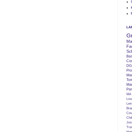
LA
G
Ma
Fa
Sc
Bas
Co
DG
Pro
Ma
To
Mar
Par
MA
Lo
Lee
Bra
Cou
Chi
Jos
Tra
Ha