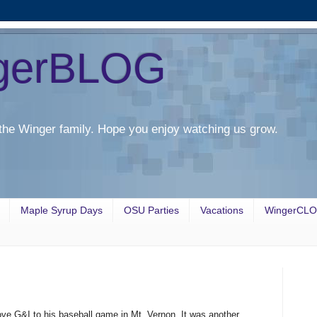
gerBLOG
the Winger family. Hope you enjoy watching us grow.
Maple Syrup Days
OSU Parties
Vacations
WingerCL
 G&I to his baseball game in Mt. Vernon. It was another