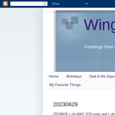
Win
Greetings from 
Home
Birthdays
Dad & Me Days
My Favorite Things
20230629
20230629 + Up WAY TOO early and L drove