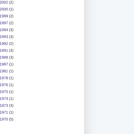
2002
(2)
2000
(1)
1999
(2)
1997
(2)
1994
(3)
1993
(3)
1992
(2)
1991
(3)
1989
(3)
1987
(1)
1981
(1)
1978
(1)
1976
(1)
1975
(1)
1974
(1)
1973
(3)
1971
(1)
1970
(5)