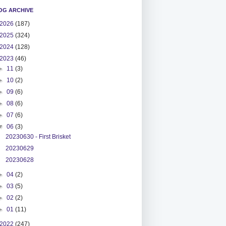
OG ARCHIVE
2026
(187)
2025
(324)
2024
(128)
2023
(46)
►
11
(3)
►
10
(2)
►
09
(6)
►
08
(6)
►
07
(6)
▼
06
(3)
20230630 - First Brisket
20230629
20230628
►
04
(2)
►
03
(5)
►
02
(2)
►
01
(11)
2022
(247)