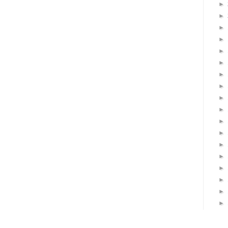
►
►
►
►
►
►
►
►
►
►
►
►
►
►
►
►
►
►