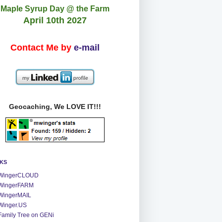
Maple Syrup Day @ the Farm
April 10th 2027
Contact Me by
e-mail
Geocaching, We LOVE IT!!!
NKS
WingerCLOUD
WingerFARM
WingerMAIL
Winger.US
Family Tree on GENi