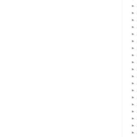
►
►
►
►
►
►
►
►
►
►
►
►
►
►
►
►
►
►
►