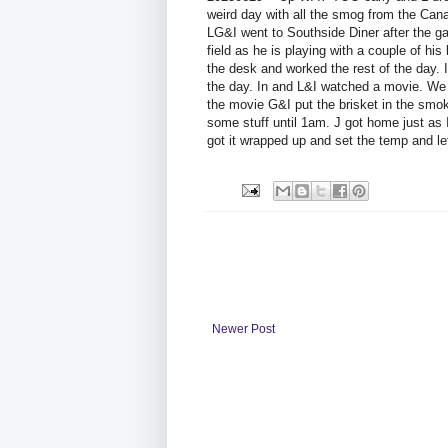
weird day with all the smog from the Can
LG&I went to Southside Diner after the g
field as he is playing with a couple of hi
the desk and worked the rest of the day. I
the day. In and L&I watched a movie. We to
the movie G&I put the brisket in the smoke
some stuff until 1am. J got home just as 
got it wrapped up and set the temp and let
Newer Post