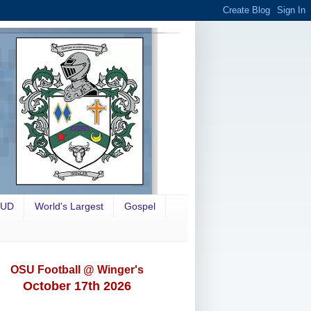
OUD
World's Largest
Gospel
OSU Football @ Winger's
October 17th 2026