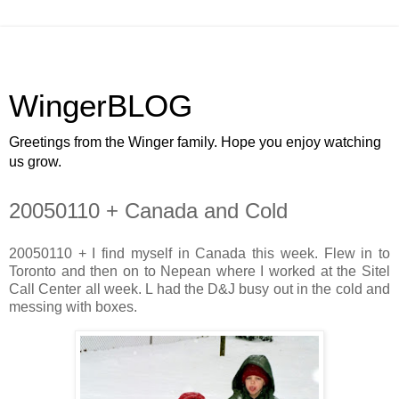
WingerBLOG
Greetings from the Winger family. Hope you enjoy watching
us grow.
20050110 + Canada and Cold
20050110 + I find myself in Canada this week. Flew in to
Toronto and then on to Nepean where I worked at the Sitel
Call Center all week. L had the D&J busy out in the cold and
messing with boxes.