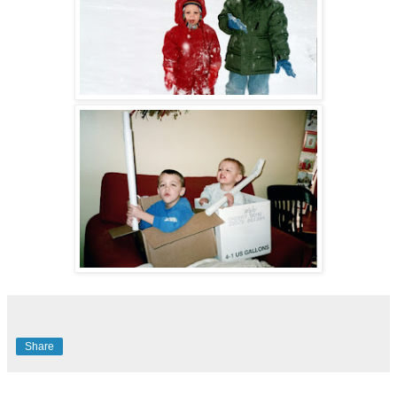
Share