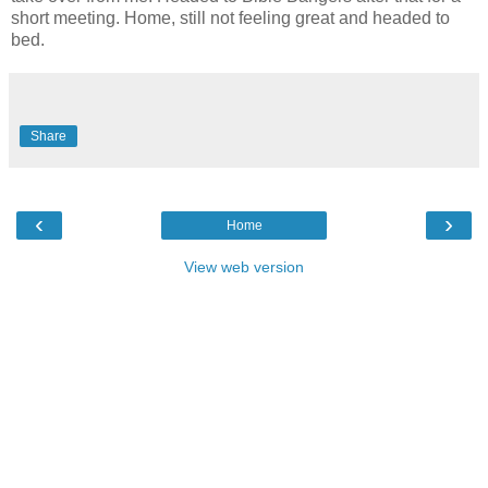
short meeting. Home, still not feeling great and headed to
bed.
Share
‹
›
Home
View web version