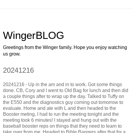
WingerBLOG
Greetings from the Winger family. Hope you enjoy watching
us grow.
20241216
20241216 - Up in the am and in to work. Got some things
done. CB, Cory and I went to Old Bag for lunch and then did
a couple things after to wrap up the day. Talked to Tuffy on
the E550 and the diagnostics guy coming out tomorrow to
evaluate. Home and ate with L and then headed to the
Booster meting. I had to run the meeting tonight and the
meeting took 6 minutes! I stayed and hung out with the
baseball booster reps on things that they need to learn to
take over from me. Headed to Bible Bangers after that for a