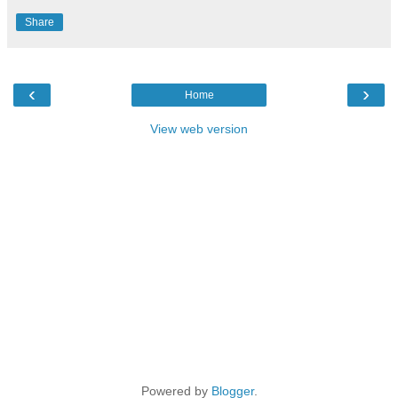
Share
‹
›
Home
View web version
Powered by
Blogger
.