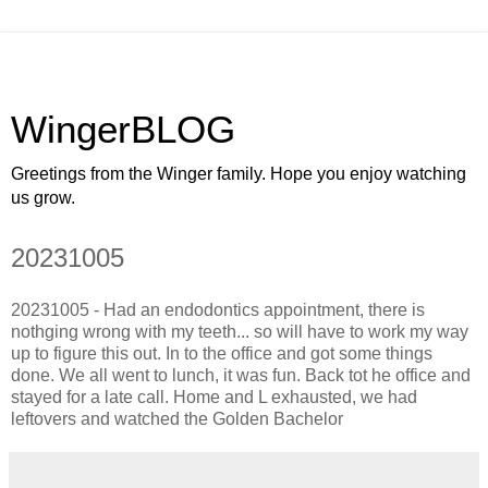
WingerBLOG
Greetings from the Winger family. Hope you enjoy watching
us grow.
20231005
20231005 - Had an endodontics appointment, there is
nothging wrong with my teeth... so will have to work my way
up to figure this out. In to the office and got some things
done. We all went to lunch, it was fun. Back tot he office and
stayed for a late call. Home and L exhausted, we had
leftovers and watched the Golden Bachelor