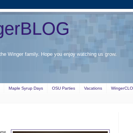
gerBLOG
the Winger family. Hope you enjoy watching us grow.
Maple Syrup Days
OSU Parties
Vacations
WingerCL
ame.