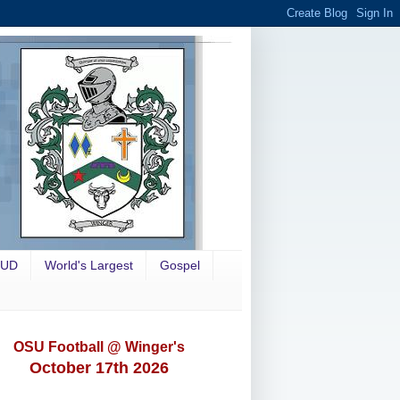
OUD
World's Largest
Gospel
OSU Football @ Winger's
October 17th 2026