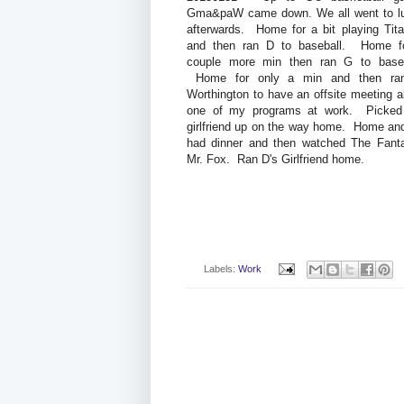
Gma&paW came down. We all went to l
afterwards. Home for a bit playing Titan
and then ran D to baseball. Home f
couple more min then ran G to baseb
Home for only a min and then ra
Worthington to have an offsite meeting a
one of my programs at work. Picked
girlfriend up on the way home. Home an
had dinner and then watched The Fanta
Mr. Fox. Ran D's Girlfriend home.
Labels:
Work