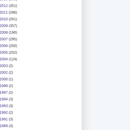
2012
(351)
2011
(286)
2010
(261)
2009
(357)
2008
(190)
2007
(295)
2006
(200)
2005
(202)
2004
(124)
2003
(2)
2002
(2)
2000
(1)
1999
(2)
1997
(2)
1994
(3)
1993
(3)
1992
(2)
1991
(3)
1989
(3)