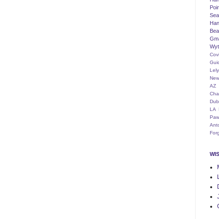
Poi
Seat
Han
Bea
Gm
Wyt
Cov
Gui
Lel
New
AZ
Cha
Dub
LA
Paw
Ant
For
WI