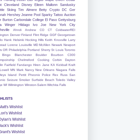
nt
Cleveland
Disney
Eileen
Mallonn
Sandusky
tle
Skiing
Tim
Almere
Betty
Crypto
DC
Ger
nah
Hershey
Jeanne
Pool
Sparky
Tattoo
Auction
r
Burton
Carbondale
College
El Paso
Gettysburg
a Winger
Hildago
Ivo
Joe
New York City
heville
Ahndi
Andrew
CO
CT
ColdwaterREI
ington
Denver
Finland
Flint Ridge
GGF
Georgetown
do
Hank
Helsinki
Hocking Hills
Keith
Knoxville
Larry
ystad
Lorene
Louisville
MD
McAllen
Newark
Newport
s
OR
Philadelphia
Portland
Sherry
St Louis
Toronto
Bingo
Blanchester
Boulder
Bourbon
C300
mpoinship
Chelmsford
Cooking
Corbin
Dayton
lin
Fairfield
Fandango
Hiren
Jane
KA
Kickball
Kraft
Lowell
MN
Mark
Nancy
New Orleans
Niagara Falls
leys Island
Pettit
Pheonix
Police
Rex
Russ
San
onio
Seizure
Smoker
Surfside Beach
Toledo
Valley
ge
WI
Wilmington
Winston-Salem
Witchita Falls
SHLISTS
Matt's Wishlist
Lori's Wishlist
Dylan's Wishlist
Jack's Wishlist
Grant's Wishlist