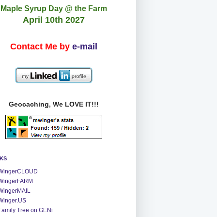
Maple Syrup Day @ the Farm
April 10th 2027
Contact Me by
e-mail
Geocaching, We LOVE IT!!!
NKS
WingerCLOUD
WingerFARM
WingerMAIL
Winger.US
Family Tree on GENi