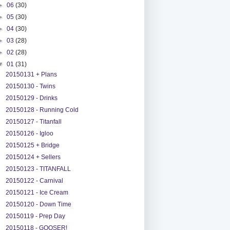
►
06
(30)
►
05
(30)
►
04
(30)
►
03
(28)
►
02
(28)
▼
01
(31)
20150131 + Plans
20150130 - Twins
20150129 - Drinks
20150128 - Running Cold
20150127 - Titanfall
20150126 - Igloo
20150125 + Bridge
20150124 + Sellers
20150123 - TITANFALL
20150122 - Carnival
20150121 - Ice Cream
20150120 - Down Time
20150119 - Prep Day
20150118 - GOOSER!