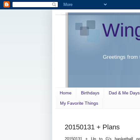
Win
Greetings from 
Home
Birthdays
Dad & Me Days
My Favorite Things
20150131 + Plans
20150131 + Up to G's basketball g