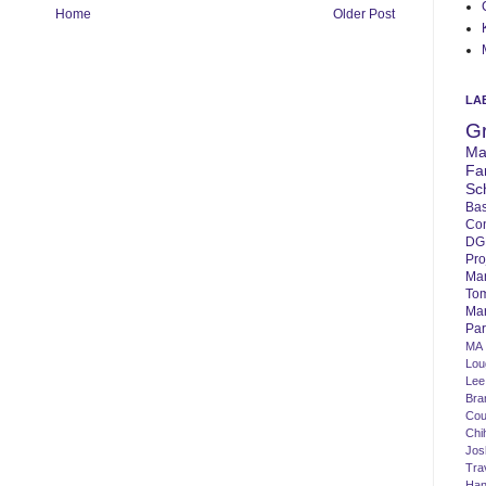
Home
Older Post
LA
G
Ma
Fa
Sc
Bas
Co
DG
Pro
Ma
To
Mar
Par
MA
Lo
Lee
Bra
Cou
Chi
Jos
Tra
Ha