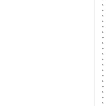
►
►
►
►
►
►
►
►
►
►
►
►
►
►
►
►
►
►
►