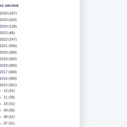
OG ARCHIVE
2026
(187)
2025
(324)
2024
(128)
2023
(46)
2022
(247)
2021
(365)
2020
(368)
2019
(365)
2018
(365)
2017
(366)
2016
(366)
2015
(361)
►
12
(31)
►
11
(30)
►
10
(31)
►
09
(30)
►
08
(31)
►
07
(31)