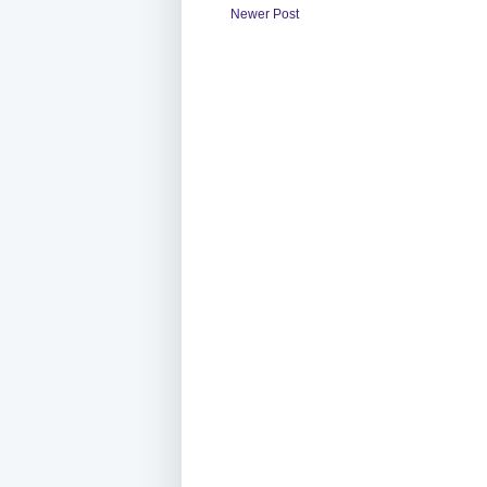
Newer Post