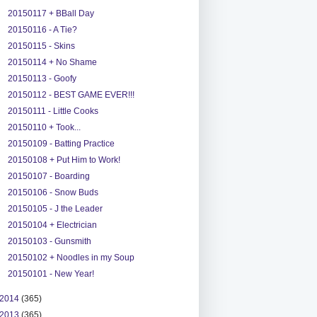
20150117 + BBall Day
20150116 - A Tie?
20150115 - Skins
20150114 + No Shame
20150113 - Goofy
20150112 - BEST GAME EVER!!!
20150111 - Little Cooks
20150110 + Took...
20150109 - Batting Practice
20150108 + Put Him to Work!
20150107 - Boarding
20150106 - Snow Buds
20150105 - J the Leader
20150104 + Electrician
20150103 - Gunsmith
20150102 + Noodles in my Soup
20150101 - New Year!
2014
(365)
2013
(365)