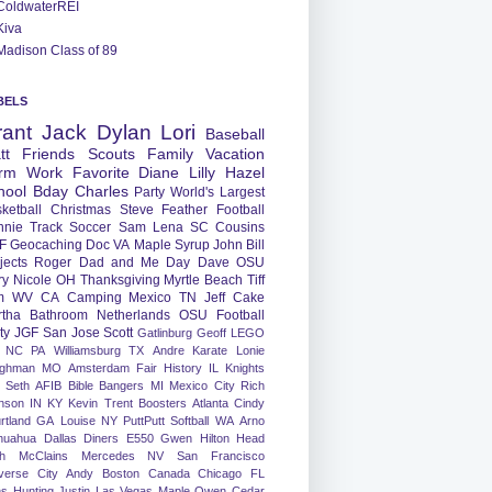
ColdwaterREI
Kiva
Madison Class of 89
BELS
rant
Jack
Dylan
Lori
Baseball
tt
Friends
Scouts
Family
Vacation
rm
Work
Favorite
Diane
Lilly
Hazel
hool
Bday
Charles
Party
World's Largest
ketball
Christmas
Steve
Feather
Football
nnie
Track
Soccer
Sam
Lena
SC
Cousins
F
Geocaching
Doc
VA
Maple Syrup
John
Bill
jects
Roger
Dad and Me Day
Dave
OSU
ry
Nicole
OH
Thanksgiving
Myrtle Beach
Tiff
m
WV
CA
Camping
Mexico
TN
Jeff
Cake
tha
Bathroom
Netherlands
OSU Football
ty
JGF
San Jose
Scott
Gatlinburg
Geoff
LEGO
NC
PA
Williamsburg
TX
Andre
Karate
Lonie
ughman
MO
Amsterdam
Fair
History
IL
Knights
Seth
AFIB
Bible Bangers
MI
Mexico City
Rich
nson
IN
KY
Kevin
Trent
Boosters
Atlanta
Cindy
rtland
GA
Louise
NY
PuttPutt
Softball
WA
Arno
huahua
Dallas
Diners
E550
Gwen
Hilton Head
h
McClains
Mercedes
NV
San Francisco
verse City
Andy
Boston
Canada
Chicago
FL
ns
Hunting
Justin
Las Vegas
Maple
Owen
Cedar