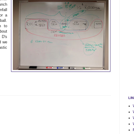
unch
fall
or a
all.
n to
bout
 D's
d we
stic
LI